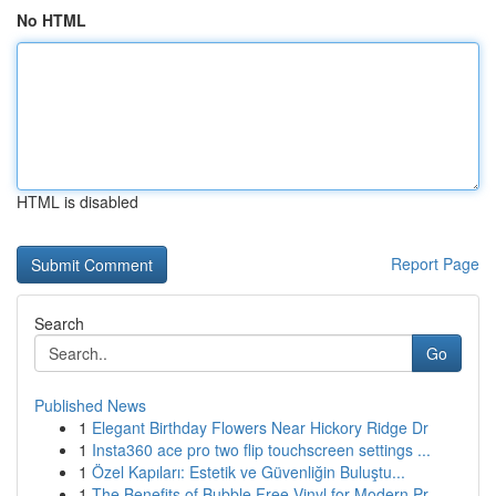
No HTML
HTML is disabled
Report Page
Search
Go
Published News
1
Elegant Birthday Flowers Near Hickory Ridge Dr
1
Insta360 ace pro two flip touchscreen settings ...
1
Özel Kapıları: Estetik ve Güvenliğin Buluştu...
1
The Benefits of Bubble Free Vinyl for Modern Pr...