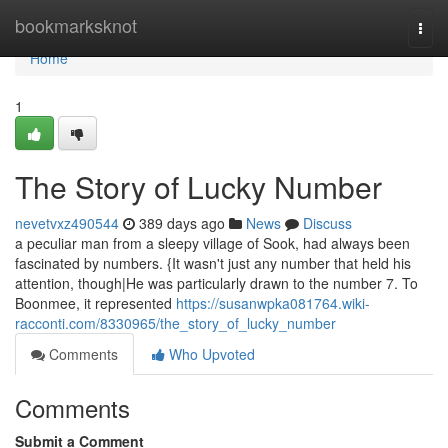
Home
bookmarksknot
Togg
navi
Home
1
The Story of Lucky Number
nevetvxz490544
389 days ago
News
Discuss
a peculiar man from a sleepy village of Sook, had always been
fascinated by numbers. {It wasn't just any number that held his
attention, though|He was particularly drawn to the number 7. To
Boonmee, it represented
https://susanwpka081764.wiki-
racconti.com/8330965/the_story_of_lucky_number
Comments
Who Upvoted
Comments
Submit a Comment