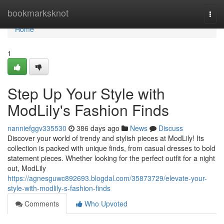
Home
bookmarksknot
Togg
navi
Home
1
Step Up Your Style with
ModLily's Fashion Finds
nanniefggv335530
386 days ago
News
Discuss
Discover your world of trendy and stylish pieces at ModLily! Its
collection is packed with unique finds, from casual dresses to bold
statement pieces. Whether looking for the perfect outfit for a night
out, ModLily
https://agnesguwc892693.blogdal.com/35873729/elevate-your-
style-with-modlily-s-fashion-finds
Comments
Who Upvoted