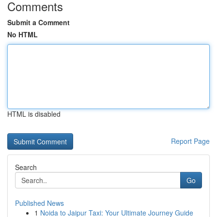
Comments
Submit a Comment
No HTML
HTML is disabled
Report Page
Search
Go
Published News
1
Noida to Jaipur Taxi: Your Ultimate Journey Guide