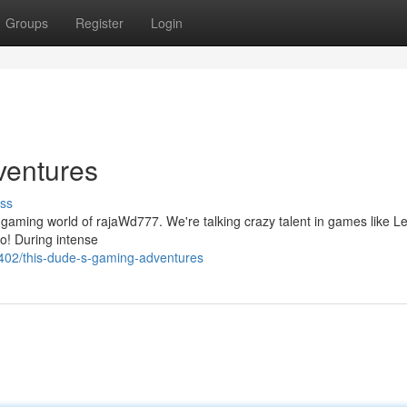
Groups
Register
Login
entures
ss
ic gaming world of rajaWd777. We're talking crazy talent in games like L
o! During intense
02/this-dude-s-gaming-adventures