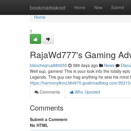
Home
bookmarksknot
Home
New
Submit
Home
1
RajaWd777's Gaming Adv
blancheqrua880655
389 days ago
News
Discu
Well sup, gamers! This is your look into the totally ep
Legends. This guy can frag anything he sets his mind t
https://harmonylkmz384970.goabroadblog.com/352134
Comments
Who Upvoted
Comments
Submit a Comment
No HTML