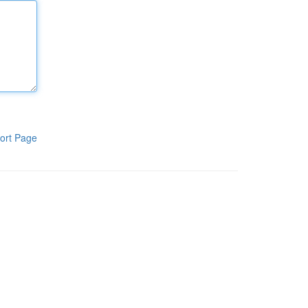
ort Page