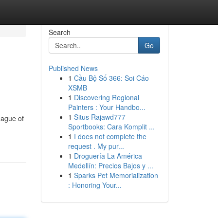
Search
Go
Published News
1
Cầu Bộ Số 366: Soi Cáo
XSMB
1
Discovering Regional
Painters : Your Handbo...
1
Situs Rajawd777
eague of
Sportbooks: Cara Komplit ...
1
I does not complete the
request . My pur...
1
Droguería La América
Medellín: Precios Bajos y ...
1
Sparks Pet Memorialization
: Honoring Your...