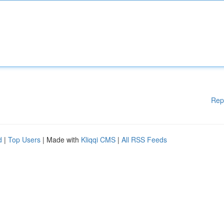
Rep
d
|
Top Users
| Made with
Kliqqi CMS
|
All RSS Feeds