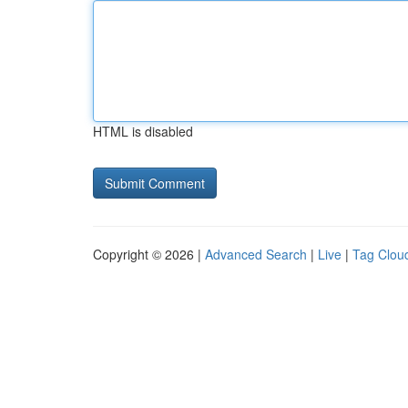
HTML is disabled
Copyright © 2026 |
Advanced Search
|
Live
|
Tag Clou