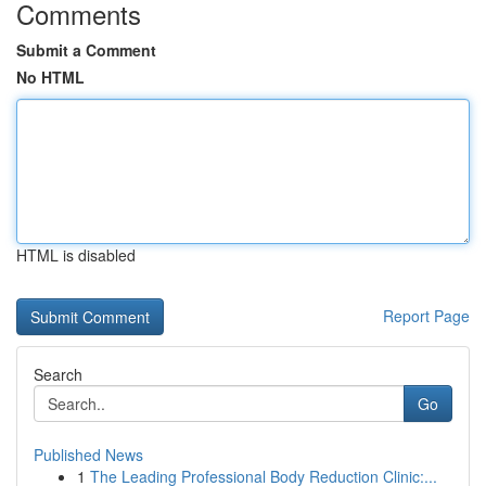
Comments
Submit a Comment
No HTML
HTML is disabled
Report Page
Search
Go
Published News
1
The Leading Professional Body Reduction Clinic:...