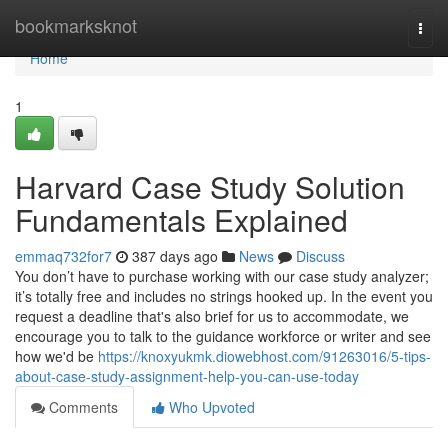
Home
bookmarksknot
Togg
navi
Home
1
Harvard Case Study Solution
Fundamentals Explained
emmaq732for7
387 days ago
News
Discuss
You don’t have to purchase working with our case study analyzer;
it’s totally free and includes no strings hooked up. In the event you
request a deadline that's also brief for us to accommodate, we
encourage you to talk to the guidance workforce or writer and see
how we'd be
https://knoxyukmk.diowebhost.com/91263016/5-tips-
about-case-study-assignment-help-you-can-use-today
Comments
Who Upvoted