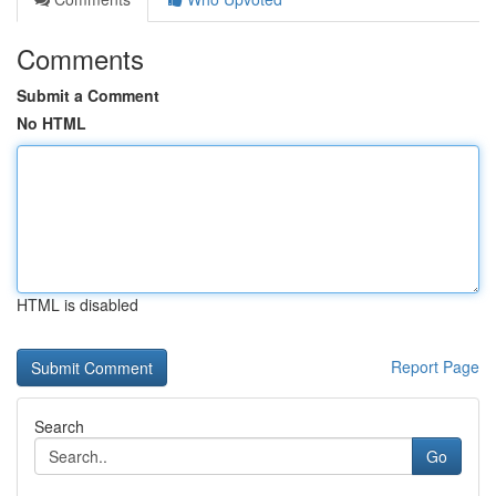
Comments
Submit a Comment
No HTML
HTML is disabled
Report Page
Search
Go