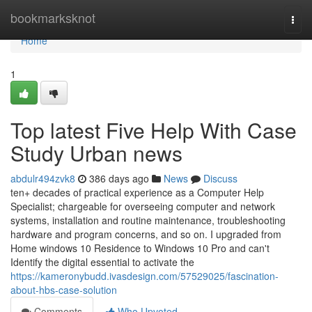
Home
bookmarksknot
Togg
navi
Home
1
Top latest Five Help With Case
Study Urban news
abdulr494zvk8
386 days ago
News
Discuss
ten+ decades of practical experience as a Computer Help
Specialist; chargeable for overseeing computer and network
systems, installation and routine maintenance, troubleshooting
hardware and program concerns, and so on. I upgraded from
Home windows 10 Residence to Windows 10 Pro and can't
Identify the digital essential to activate the
https://kameronybudd.ivasdesign.com/57529025/fascination-
about-hbs-case-solution
Comments
Who Upvoted