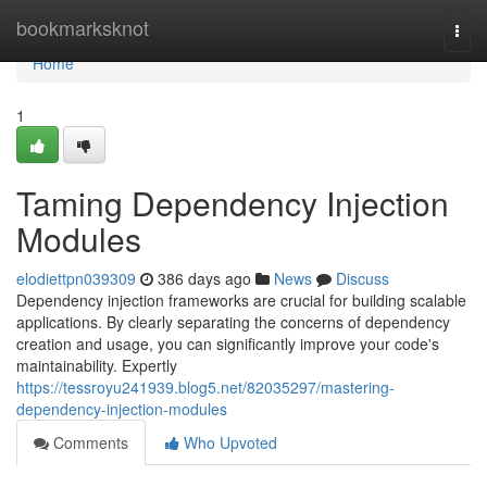
Home
bookmarksknot
Togg
navi
Home
1
Taming Dependency Injection
Modules
elodiettpn039309
386 days ago
News
Discuss
Dependency injection frameworks are crucial for building scalable
applications. By clearly separating the concerns of dependency
creation and usage, you can significantly improve your code's
maintainability. Expertly
https://tessroyu241939.blog5.net/82035297/mastering-
dependency-injection-modules
Comments
Who Upvoted