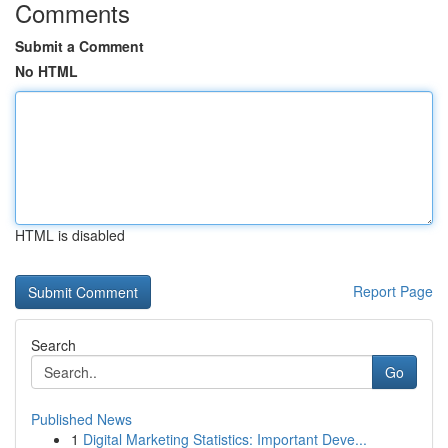
Comments
Submit a Comment
No HTML
HTML is disabled
Report Page
Search
Go
Published News
1
Digital Marketing Statistics: Important Deve...