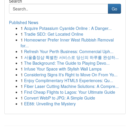
Search
Go
Published News
1
Acquire Potassium Cyanide Online : A Danger...
1
Tradie SEO: Get Located Online
1
Homeowner Prefer Inner West Rubbish Removal
for...
1
Refresh Your Perth Business: Commercial Uph...
1
서울출장샵 특별한 서비스로 당신의 하루를 완성하...
1
The Background: The Guide to Playing Devo...
1
Infuse Your Space with Stylish Wall Lamps
1
Considering Signs It's Right to Move On From Yo...
1
Enjoy Complimentary HTML5 Experiences: Qu...
1
Fiber Laser Cutting Machine Solutions: A Compre...
1
Find Cheap Flights to Lagos: Your Ultimate Guide
1
Convert WebP to JPG: A Simple Guide
1
EE88: Unveiling the Mystery