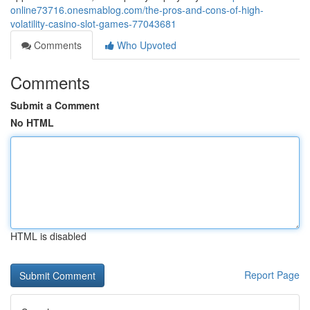
online73716.onesmablog.com/the-pros-and-cons-of-high-
volatility-casino-slot-games-77043681
Comments
Who Upvoted
Comments
Submit a Comment
No HTML
HTML is disabled
Report Page