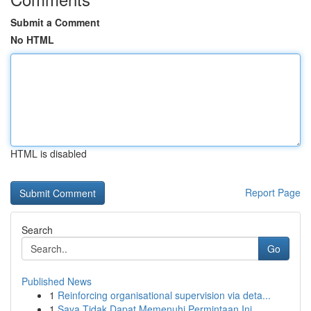
Submit a Comment
No HTML
HTML is disabled
Report Page
Search
Go
Published News
1
Reinforcing organisational supervision via deta...
1
Saya Tidak Dapat Memenuhi Permintaan Ini