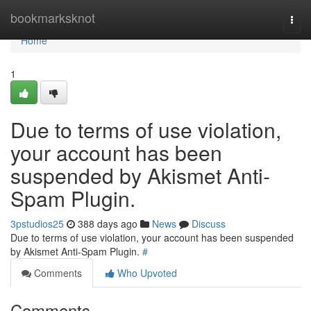
Home
bookmarksknot
Togg
navi
Home
1
Due to terms of use violation,
your account has been
suspended by Akismet Anti-
Spam Plugin.
3pstudios25
388 days ago
News
Discuss
Due to terms of use violation, your account has been suspended
by Akismet Anti-Spam Plugin.
#
Comments
Who Upvoted
Comments