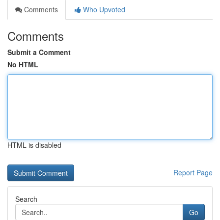
Comments
Who Upvoted
Comments
Submit a Comment
No HTML
HTML is disabled
Report Page
Search
Go