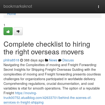
Home
bookmarksknot
Togg
navi
Home
1
Complete checklist to hiring
the right overseas movers
philra8518
388 days ago
News
Discuss
Navigating the Complexities of moving and Freight Forwarding:
Secret Insights for Shipping Freight Overseas Guiding with the
complexities of moving and Freight forwarding presents countless
challenges for organizations participated in worldwide delivery.
Comprehending regulations, crucial documentation, and cost
variables is vital for smooth operations. The option of a reputable
Freight
https://moving-
truck00752.atualblog.com/42633701/behind-the-scenes-of-
services-in-freight-shipping