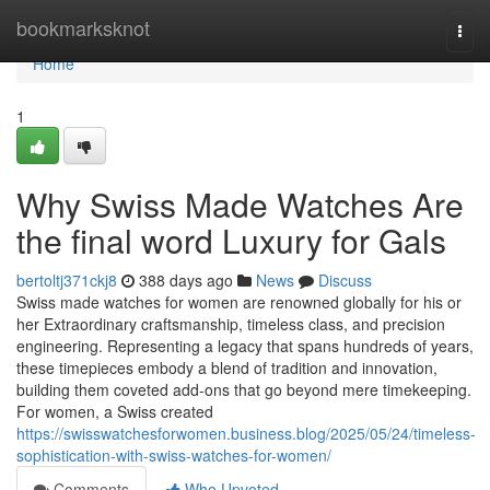
Home
bookmarksknot
Togg
navi
Home
1
Why Swiss Made Watches Are
the final word Luxury for Gals
bertoltj371ckj8
388 days ago
News
Discuss
Swiss made watches for women are renowned globally for his or
her Extraordinary craftsmanship, timeless class, and precision
engineering. Representing a legacy that spans hundreds of years,
these timepieces embody a blend of tradition and innovation,
building them coveted add-ons that go beyond mere timekeeping.
For women, a Swiss created
https://swisswatchesforwomen.business.blog/2025/05/24/timeless-
sophistication-with-swiss-watches-for-women/
Comments
Who Upvoted