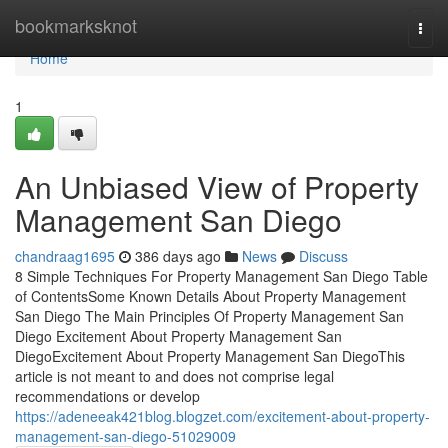
Home
bookmarksknot
Togg
navi
Home
1
An Unbiased View of Property
Management San Diego
chandraag1695
386 days ago
News
Discuss
8 Simple Techniques For Property Management San Diego Table
of ContentsSome Known Details About Property Management
San Diego The Main Principles Of Property Management San
Diego Excitement About Property Management San
DiegoExcitement About Property Management San DiegoThis
article is not meant to and does not comprise legal
recommendations or develop
https://adeneeak421blog.blogzet.com/excitement-about-property-
management-san-diego-51029009