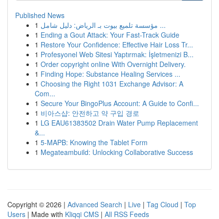
Published News
1
مؤسسة تلميع بيوت بـ الرياض: دليل شامل ...
1
Ending a Gout Attack: Your Fast-Track Guide
1
Restore Your Confidence: Effective Hair Loss Tr...
1
Profesyonel Web Sitesi Yaptırmak: İşletmenizi B...
1
Order copyright online With Overnight Delivery.
1
Finding Hope: Substance Healing Services ...
1
Choosing the Right 1031 Exchange Advisor: A
Com...
1
Secure Your BingoPlus Account: A Guide to Confi...
1
비아스샵: 안전하고 약 구입 경로
1
LG EAU61383502 Drain Water Pump Replacement
&...
1
5-MAPB: Knowing the Tablet Form
1
Megateambuild: Unlocking Collaborative Success
Copyright © 2026 |
Advanced Search
|
Live
|
Tag Cloud
|
Top
Users
| Made with
Kliqqi CMS
|
All RSS Feeds