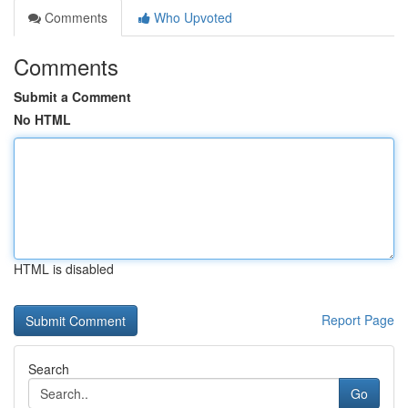
Comments
Who Upvoted
Comments
Submit a Comment
No HTML
HTML is disabled
Report Page
Search
Go