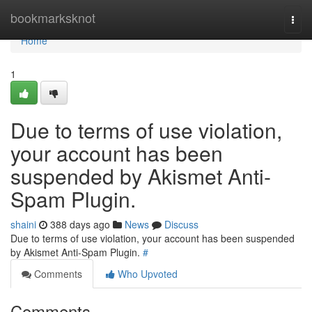
Home
bookmarksknot
Togg
navi
Home
1
Due to terms of use violation,
your account has been
suspended by Akismet Anti-
Spam Plugin.
shaini
388 days ago
News
Discuss
Due to terms of use violation, your account has been suspended
by Akismet Anti-Spam Plugin.
#
Comments
Who Upvoted
Comments