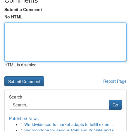
Submit a Comment
No HTML
HTML is disabled
Report Page
Search
Go
Published News
1
Worldwide sports market adapts to fulfill exten...
1
Hydrocodone for serious Pain and Its Safe and s...