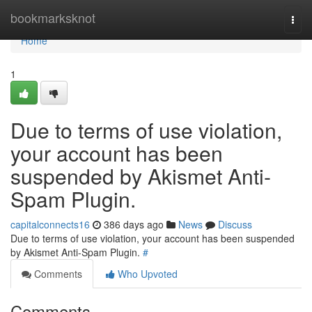
Home
bookmarksknot
Togg
navi
Home
1
Due to terms of use violation,
your account has been
suspended by Akismet Anti-
Spam Plugin.
capitalconnects16
386 days ago
News
Discuss
Due to terms of use violation, your account has been suspended
by Akismet Anti-Spam Plugin.
#
Comments
Who Upvoted
Comments