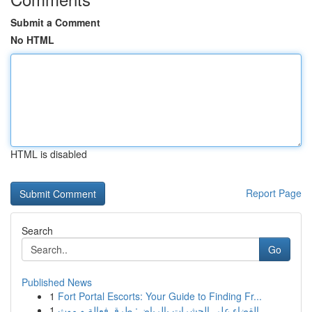
Submit a Comment
No HTML
HTML is disabled
Report Page
Search
Go
Published News
1
Fort Portal Escorts: Your Guide to Finding Fr...
1
القضاء على الحشرات بالرياض: طرق فعالة و موث...