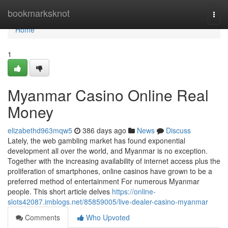
Home
bookmarksknot
Togg
navi
Home
1
Myanmar Casino Online Real
Money
elizabethd963mqw5
386 days ago
News
Discuss
Lately, the web gambling market has found exponential
development all over the world, and Myanmar is no exception.
Together with the increasing availability of internet access plus the
proliferation of smartphones, online casinos have grown to be a
preferred method of entertainment For numerous Myanmar
people. This short article delves
https://online-
slots42087.imblogs.net/85859005/live-dealer-casino-myanmar
Comments
Who Upvoted