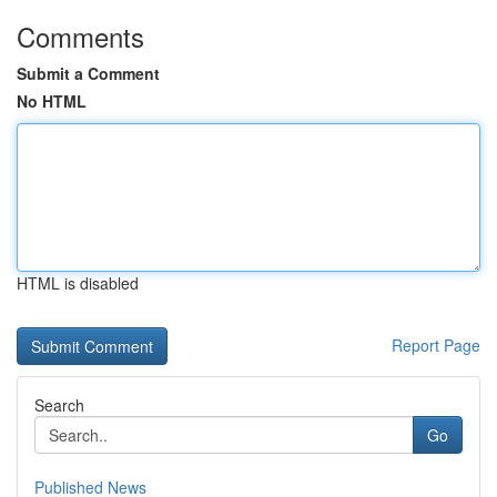
Comments
Submit a Comment
No HTML
HTML is disabled
Report Page
Search
Go
Published News