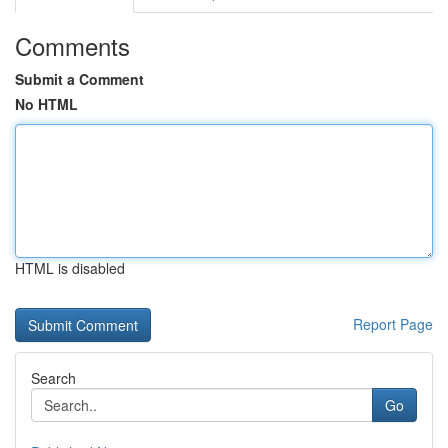
Comments
Submit a Comment
No HTML
HTML is disabled
Report Page
Search
Go