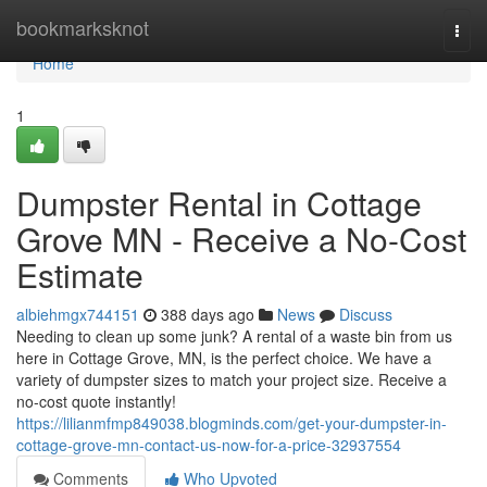
Home
bookmarksknot
Togg
navi
Home
1
Dumpster Rental in Cottage
Grove MN - Receive a No-Cost
Estimate
albiehmgx744151
388 days ago
News
Discuss
Needing to clean up some junk? A rental of a waste bin from us
here in Cottage Grove, MN, is the perfect choice. We have a
variety of dumpster sizes to match your project size. Receive a
no-cost quote instantly!
https://lilianmfmp849038.blogminds.com/get-your-dumpster-in-
cottage-grove-mn-contact-us-now-for-a-price-32937554
Comments
Who Upvoted