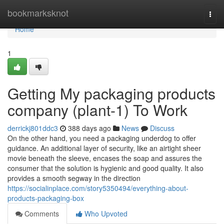
Home
bookmarksknot
Togg
navi
Home
1
Getting My packaging products
company (plant-1) To Work
derrickj801ddc3
388 days ago
News
Discuss
On the other hand, you need a packaging underdog to offer
guidance. An additional layer of security, like an airtight sheer
movie beneath the sleeve, encases the soap and assures the
consumer that the solution is hygienic and good quality. It also
provides a smooth segway in the direction
https://socialinplace.com/story5350494/everything-about-
products-packaging-box
Comments
Who Upvoted