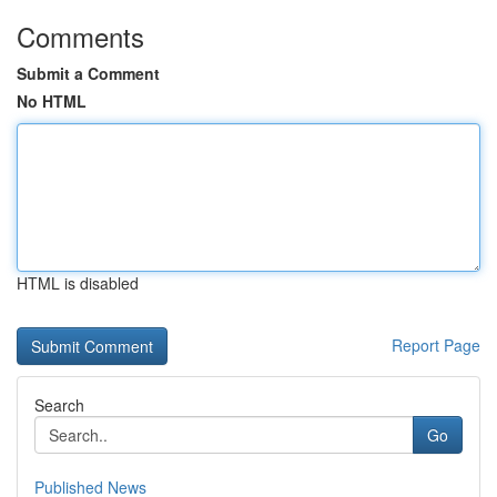
Comments
Submit a Comment
No HTML
HTML is disabled
Report Page
Search
Go
Published News