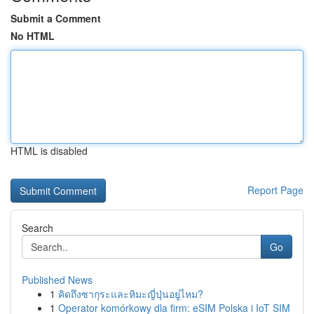
Submit a Comment
No HTML
HTML is disabled
Report Page
Search
Go
Published News
1
คิดถึงซากุระและหิมะญี่ปุ่นอยู่ไหม?
1
Operator komórkowy dla firm: eSIM Polska i IoT SIM