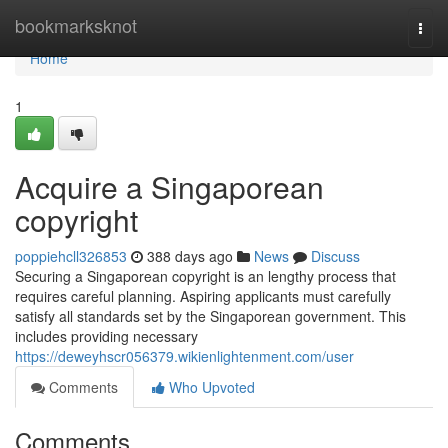
Home
bookmarksknot
Togg
navi
Home
1
Acquire a Singaporean
copyright
poppiehcll326853
388 days ago
News
Discuss
Securing a Singaporean copyright is an lengthy process that
requires careful planning. Aspiring applicants must carefully
satisfy all standards set by the Singaporean government. This
includes providing necessary
https://deweyhscr056379.wikienlightenment.com/user
Comments
Who Upvoted
Comments