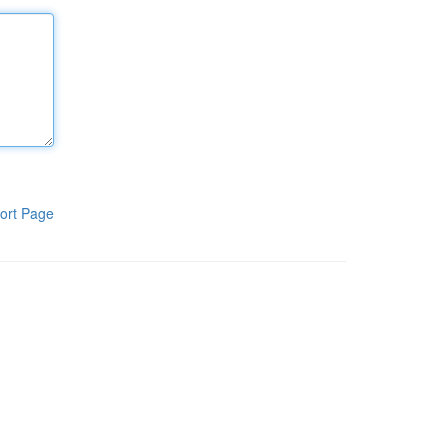
ort Page