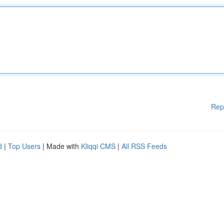
Rep
d
|
Top Users
| Made with
Kliqqi CMS
|
All RSS Feeds