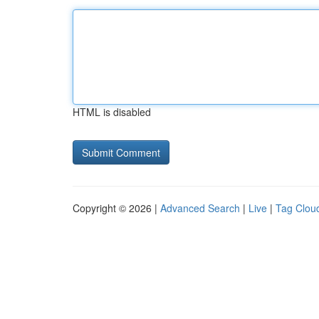
HTML is disabled
Copyright © 2026 |
Advanced Search
|
Live
|
Tag Clou