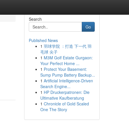
Search
Go
Published News
1
羽球学院 ：打造 下一代 羽
毛球 尖子
1
M3M Golf Estate Gurgaon:
Your Perfect Home ...
1
Protect Your Basement:
Sump Pump Battery Backup...
1
Artificial Intelligence-Driven
Search Engine...
1
HP Druckerpatronen: Die
Ultimative Kaufberatung
1
Chronicle of Gold Scaled
One The Story