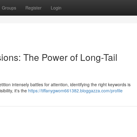
Groups
Register
Login
ions: The Power of Long-Tail
tion intensely battles for attention, identifying the right keywords is
bility, it's the
https://tiffanygwom661382.bloggazza.com/profile