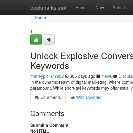
Home
bookmarksknot
Home
New
Submit
Home
1
Unlock Explosive Convers
Keywords
marleyplol079992
385 days ago
News
Discuss
In the dynamic realm of digital marketing, where competi
paramount. While short-tail keywords may offer initial visi
Comments
Who Upvoted
Comments
Submit a Comment
No HTML