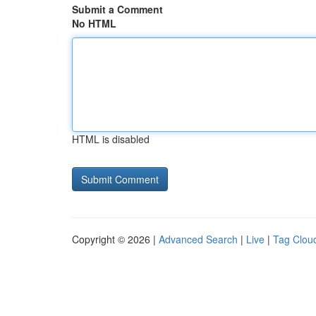
Submit a Comment
No HTML
HTML is disabled
Copyright © 2026 |
Advanced Search
|
Live
|
Tag Clou