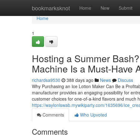
Home
bookmarksknot
Home
New
Submit
Home
1
Hosting a Summer Bash? 
Machine Is a Must-Have A
richardsa9530
388 days ago
News
Discuss
Why Purchasing an Ice Lotion Maker Can Be a Profitab
manufacturer provides an engaging possibility for entr
customer choices for one-of-a-kind flavors and much he
https://waylonlswab.mywikiparty.com/1635696/ice_c
Comments
Who Upvoted
Comments