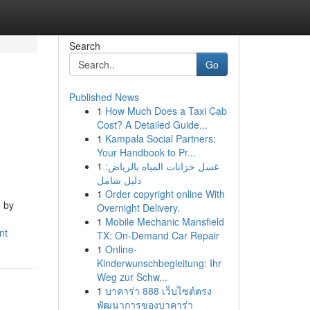
Search
Go
Published News
1
How Much Does a Taxi Cab
Cost? A Detailed Guide...
1
Kampala Social Partners:
Your Handbook to Pr...
1
غسل خزانات المياه بالرياض:
دليل شامل
1
Order copyright online With
d by
Overnight Delivery.
1
Mobile Mechanic Mansfield
nt
TX: On-Demand Car Repair
1
Online-
Kinderwunschbegleitung: Ihr
Weg zur Schw...
1
บาคาร่า 888 เว็บไซต์ตรง
พัฒนาการของบาคาร่า