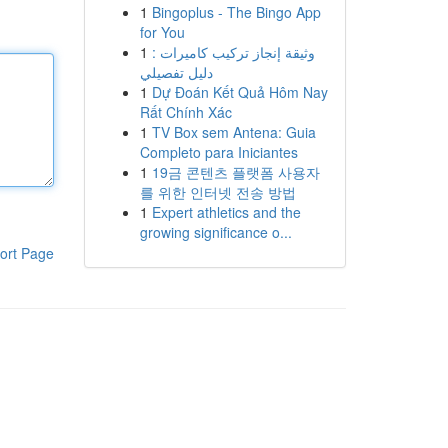
1
Bingoplus - The Bingo App
for You
1
وثيقة إنجاز تركيب كاميرات :
دليل تفصيلي
1
Dự Đoán Kết Quả Hôm Nay
Rất Chính Xác
1
TV Box sem Antena: Guia
Completo para Iniciantes
1
19금 콘텐츠 플랫폼 사용자
를 위한 인터넷 전송 방법
1
Expert athletics and the
growing significance o...
ort Page