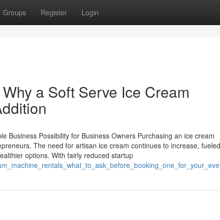
Groups
Register
Login
Why a Soft Serve Ice Cream
ddition
le Business Possibility for Business Owners Purchasing an ice cream
epreneurs. The need for artisan ice cream continues to increase, fuele
althier options. With fairly reduced startup
ream_machine_rentals_what_to_ask_before_booking_one_for_your_eve