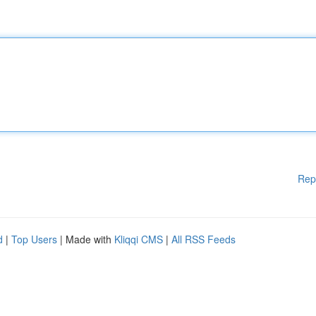
Rep
d
|
Top Users
| Made with
Kliqqi CMS
|
All RSS Feeds