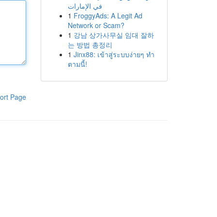
في الإمارات
1
FroggyAds: A Legit Ad
Network or Scam?
1
강남 상가사무실 임대 잘하
는 방법 총정리
1
Jinx88: เข้าสู่ระบบง่ายๆ ทำ
ตามนี้!
ort Page