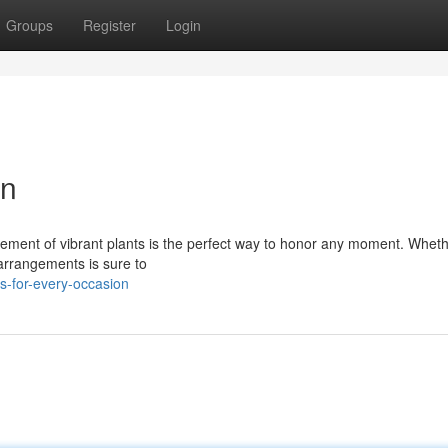
Groups
Register
Login
on
ement of vibrant plants is the perfect way to honor any moment. Whethe
 arrangements is sure to
s-for-every-occasion