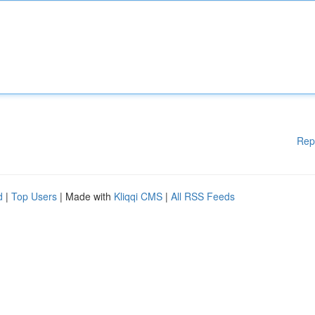
Rep
d
|
Top Users
| Made with
Kliqqi CMS
|
All RSS Feeds