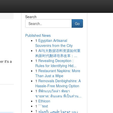
Search
Go
Published News
1
Egyptian Artisanal
Souvenirs from the City
1
AI与大数据语料资源如何重
构新时代翻译培养改革：...
1
Revealing Deception :
r it's a
Rules for Identifying Hid...
1
Restaurant Napkins: More
Than Just a Wipe
1
Removals Denbighshire: A
Hassle-Free Moving Option
1
ที่พักแบบวิลล่า พัทยา
ชายหาด: ดินแดน ที่เป็นส่วน...
1
Ethicon
1
```text
1
زيت جوجوبا طبيعي بالجملة