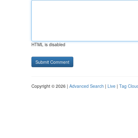
HTML is disabled
Copyright © 2026 |
Advanced Search
|
Live
|
Tag Clou