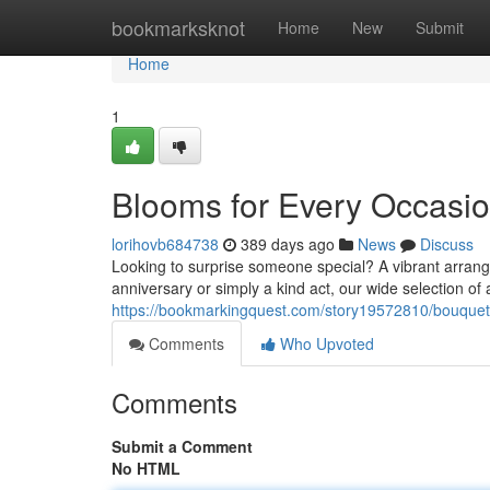
Home
bookmarksknot
Home
New
Submit
Home
1
Blooms for Every Occasi
lorihovb684738
389 days ago
News
Discuss
Looking to surprise someone special? A vibrant arrang
anniversary or simply a kind act, our wide selection of
https://bookmarkingquest.com/story19572810/bouquet
Comments
Who Upvoted
Comments
Submit a Comment
No HTML