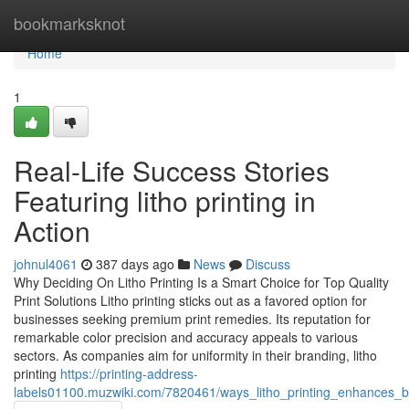
Home
bookmarksknot
Home
1
Real-Life Success Stories
Featuring litho printing in
Action
johnul4061
387 days ago
News
Discuss
Why Deciding On Litho Printing Is a Smart Choice for Top Quality
Print Solutions Litho printing sticks out as a favored option for
businesses seeking premium print remedies. Its reputation for
remarkable color precision and accuracy appeals to various
sectors. As companies aim for uniformity in their branding, litho
printing
https://printing-address-
labels01100.muzwiki.com/7820461/ways_litho_printing_enhances_b