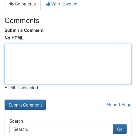
Comments
Who Upvoted
Comments
Submit a Comment
No HTML
HTML is disabled
Report Page
Search
Go