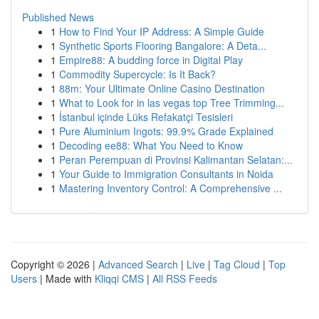
Published News
1
How to Find Your IP Address: A Simple Guide
1
Synthetic Sports Flooring Bangalore: A Deta...
1
Empire88: A budding force in Digital Play
1
Commodity Supercycle: Is It Back?
1
88m: Your Ultimate Online Casino Destination
1
What to Look for in las vegas top Tree Trimming...
1
İstanbul içinde Lüks Refakatçi Tesisleri
1
Pure Aluminium Ingots: 99.9% Grade Explained
1
Decoding ee88: What You Need to Know
1
Peran Perempuan di Provinsi Kalimantan Selatan:...
1
Your Guide to Immigration Consultants in Noida
1
Mastering Inventory Control: A Comprehensive ...
Copyright © 2026 |
Advanced Search
|
Live
|
Tag Cloud
|
Top
Users
| Made with
Kliqqi CMS
|
All RSS Feeds