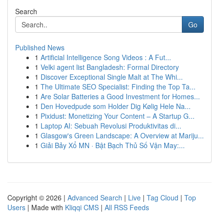
Search
Go
Published News
1
Artificial Intelligence Song Videos : A Fut...
1
Velki agent list Bangladesh: Formal Directory
1
Discover Exceptional Single Malt at The Whi...
1
The Ultimate SEO Specialist: Finding the Top Ta...
1
Are Solar Batteries a Good Investment for Homes...
1
Den Hovedpude som Holder Dig Kølig Hele Na...
1
Pixidust: Monetizing Your Content – A Startup G...
1
Laptop AI: Sebuah Revolusi Produktivitas di...
1
Glasgow's Green Landscape: A Overview at Mariju...
1
Giải Bảy Xổ MN · Bật Bạch Thủ Số Vận May:...
Copyright © 2026 |
Advanced Search
|
Live
|
Tag Cloud
|
Top
Users
| Made with
Kliqqi CMS
|
All RSS Feeds