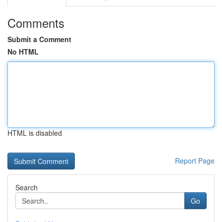
Comments
Submit a Comment
No HTML
HTML is disabled
Report Page
Search
Go