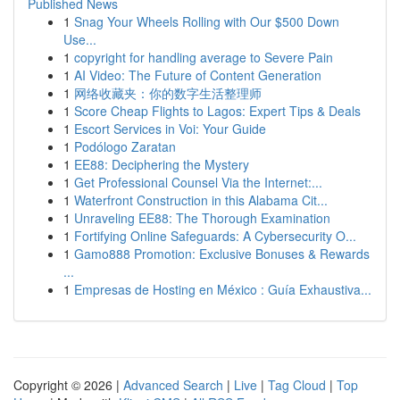
Published News
1
Snag Your Wheels Rolling with Our $500 Down
Use...
1
copyright for handling average to Severe Pain
1
AI Video: The Future of Content Generation
1
网络收藏夹：你的数字生活整理师
1
Score Cheap Flights to Lagos: Expert Tips & Deals
1
Escort Services in Voi: Your Guide
1
Podólogo Zaratan
1
EE88: Deciphering the Mystery
1
Get Professional Counsel Via the Internet:...
1
Waterfront Construction in this Alabama Cit...
1
Unraveling EE88: The Thorough Examination
1
Fortifying Online Safeguards: A Cybersecurity O...
1
Gamo888 Promotion: Exclusive Bonuses & Rewards
...
1
Empresas de Hosting en México : Guía Exhaustiva...
Copyright © 2026 |
Advanced Search
|
Live
|
Tag Cloud
|
Top