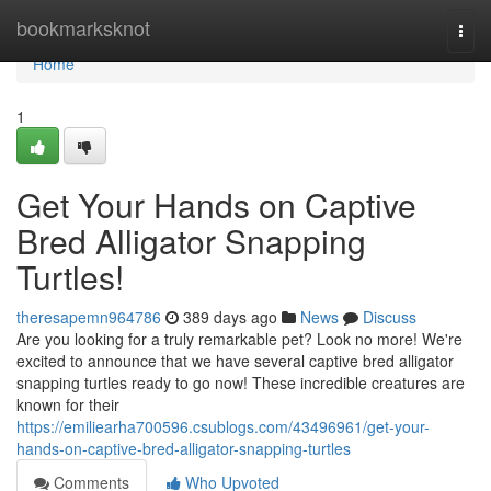
Home
bookmarksknot
Togg
navi
Home
1
Get Your Hands on Captive
Bred Alligator Snapping
Turtles!
theresapemn964786
389 days ago
News
Discuss
Are you looking for a truly remarkable pet? Look no more! We're
excited to announce that we have several captive bred alligator
snapping turtles ready to go now! These incredible creatures are
known for their
https://emiliearha700596.csublogs.com/43496961/get-your-
hands-on-captive-bred-alligator-snapping-turtles
Comments
Who Upvoted