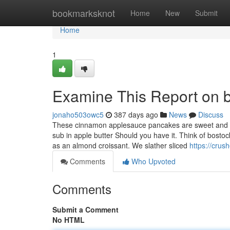
Home
bookmarksknot
Home
New
Submit
Home
1
Examine This Report on br
jonaho503owc5
387 days ago
News
Discuss
These cinnamon applesauce pancakes are sweet and ful
sub in apple butter Should you have it. Think of bosto
as an almond croissant. We slather sliced
https://crus
Comments
Who Upvoted
Comments
Submit a Comment
No HTML