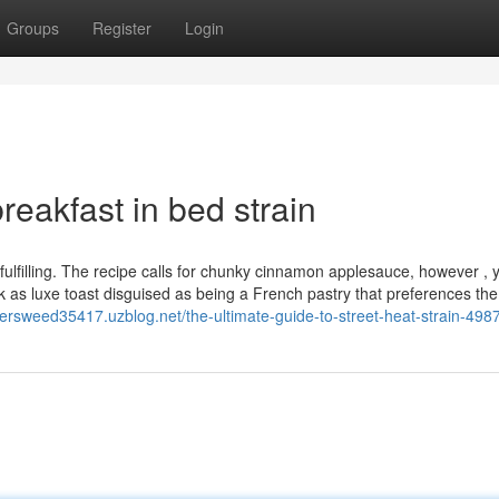
Groups
Register
Login
eakfast in bed strain
filling. The recipe calls for chunky cinnamon applesauce, however , 
ck as luxe toast disguised as being a French pastry that preferences th
hersweed35417.uzblog.net/the-ultimate-guide-to-street-heat-strain-49