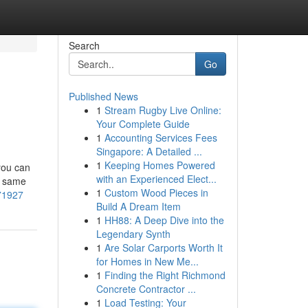
Search
Go
Published News
1
Stream Rugby Live Online:
Your Complete Guide
1
Accounting Services Fees
Singapore: A Detailed ...
1
Keeping Homes Powered
you can
with an Experienced Elect...
e same
1
Custom Wood Pieces in
871927
Build A Dream Item
1
HH88: A Deep Dive into the
Legendary Synth
1
Are Solar Carports Worth It
for Homes in New Me...
1
Finding the Right Richmond
Concrete Contractor ...
1
Load Testing: Your