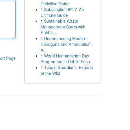
Definitive Guide
1
Subscription IPTV: An
Ultimate Guide
1
Sustainable Waste
Management Starts with
Rubbis...
1
Understanding Modern
Handguns and Ammunition:
A...
1
World Humanitarian Day
ort Page
Programme in Dublin Focu...
1
Tabaxi Guardians: Experts
of the Wild