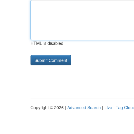
HTML is disabled
Copyright © 2026 |
Advanced Search
|
Live
|
Tag Clou