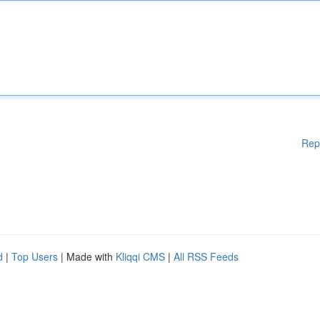
Rep
d
|
Top Users
| Made with
Kliqqi CMS
|
All RSS Feeds