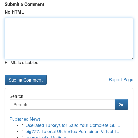
Submit a Comment
No HTML
HTML is disabled
Report Page
Search
Go
Published News
1
Ocellated Turkeys for Sale: Your Complete Gui...
1
big777: Tutorial Utuh Situs Permainan Virtual T...
1
Intergalactic Medium