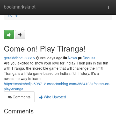
Home
bookmarksknot
Togg
navi
Home
1
Come on! Play Tiranga!
geralddbhq983615
389 days ago
News
Discuss
Are you excited to show your love for India? Then join in the fun
with Tiranga, the incredible game that will challenge the limit!
Tiranga is a trivia game based on India's rich history. It's a
awesome way to learn
https://caoimheljbt598712.creacionblog.com/35841681/come-on-
play-tiranga
Comments
Who Upvoted
Comments