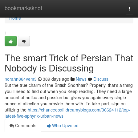
Home
bookmarksknot
Togg
navi
Home
1
The smart Trick of Persian That
Nobody is Discussing
norahn864vem3
389 days ago
News
Discuss
But the true charm of the British Shorthair? Properly, that's a thing
you'll need to find out when you Keep reading. They need a large
amount of notice and passion but gives you again every single
ounce of affection you provide them with. To take part, sign on
utilizing the
https://chanceeoxfl.dreamyblogs.com/36624112/top-
latest-five-sphynx-urban-news
Comments
Who Upvoted