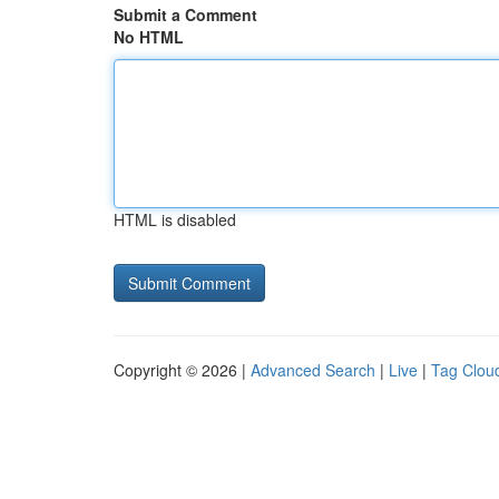
Submit a Comment
No HTML
HTML is disabled
Copyright © 2026 |
Advanced Search
|
Live
|
Tag Clou