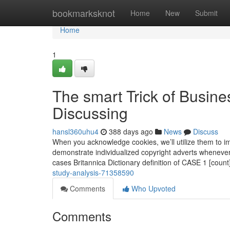
Home
bookmarksknot
Home
New
Submit
Home
1
The smart Trick of Busin
Discussing
hansl360uhu4
388 days ago
News
Discuss
When you acknowledge cookies, we’ll utilize them to i
demonstrate individualized copyright adverts whenever 
cases Britannica Dictionary definition of CASE 1 [count
study-analysis-71358590
Comments
Who Upvoted
Comments