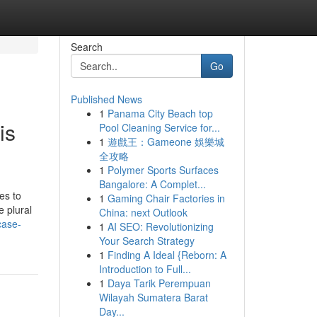
Search
Go
Published News
1
Panama City Beach top
is
Pool Cleaning Service for...
1
遊戲王：Gameone 娛樂城
全攻略
1
Polymer Sports Surfaces
Bangalore: A Complet...
es to
1
Gaming Chair Factories in
e plural
China: next Outlook
case-
1
AI SEO: Revolutionizing
Your Search Strategy
1
Finding A Ideal {Reborn: A
Introduction to Full...
1
Daya Tarik Perempuan
Wilayah Sumatera Barat
Day...