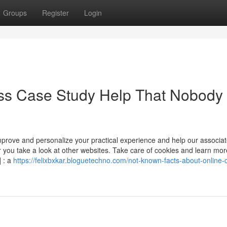
Groups
Register
Login
ess Case Study Help That Nobody 
mprove and personalize your practical experience and help our associat
you take a look at other websites. Take care of cookies and learn mor
] : a
https://felixbxkar.bloguetechno.com/not-known-facts-about-online-