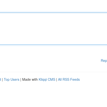
Rep
d
|
Top Users
| Made with
Kliqqi CMS
|
All RSS Feeds