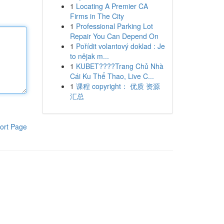
1
Locating A Premier CA
Firms in The City
1
Professional Parking Lot
Repair You Can Depend On
1
Pořídit volantový doklad : Je
to nějak m...
1
KUBET????️Trang Chủ Nhà
Cái Ku Thể Thao, Live C...
1
课程 copyright： 优质 资源
汇总
ort Page