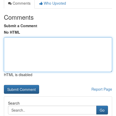
Comments
Who Upvoted
Comments
Submit a Comment
No HTML
HTML is disabled
Report Page
Search
Go