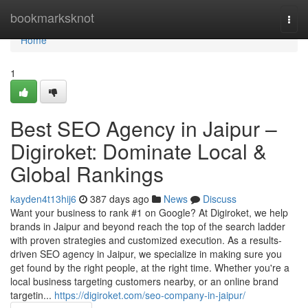
Home
bookmarksknot
Togg
navi
Home
1
Best SEO Agency in Jaipur –
Digiroket: Dominate Local &
Global Rankings
kayden4t13hij6
387 days ago
News
Discuss
Want your business to rank #1 on Google? At Digiroket, we help
brands in Jaipur and beyond reach the top of the search ladder
with proven strategies and customized execution. As a results-
driven SEO agency in Jaipur, we specialize in making sure you
get found by the right people, at the right time. Whether you're a
local business targeting customers nearby, or an online brand
targetin...
https://digiroket.com/seo-company-in-jaipur/