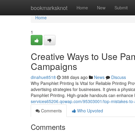
Home
bookmarksknot
Home
New
Submit
Home
1
Creative Ways to Use Pamp
Campaigns
dinahue8518
388 days ago
News
Discuss
Why Pamphlet Printing Is Vital for Reliable Printing Pro
advertising strategies for businesses. It gives a ph
Pamphlet Printing. High-grade handouts can enhance b
services65206.qowap.com/95303001/top-mistakes-to-
Comments
Who Upvoted
Comments