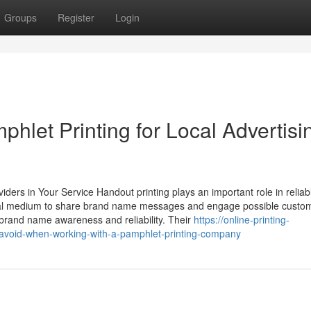
Groups
Register
Login
hlet Printing for Local Advertisi
viders in Your Service Handout printing plays an important role in reliab
ysical medium to share brand name messages and engage possible custo
rand name awareness and reliability. Their
https://online-printing-
avoid-when-working-with-a-pamphlet-printing-company