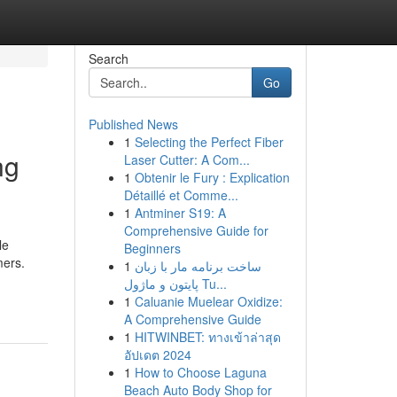
Search
Go
Published News
1
Selecting the Perfect Fiber
ng
Laser Cutter: A Com...
1
Obtenir le Fury : Explication
Détaillé et Comme...
1
Antminer S19: A
Comprehensive Guide for
le
Beginners
mers.
1
ساخت برنامه مار با زبان
پایتون و ماژول Tu...
1
Caluanie Muelear Oxidize:
A Comprehensive Guide
1
HITWINBET: ทางเข้าล่าสุด
อัปเดต 2024
1
How to Choose Laguna
Beach Auto Body Shop for