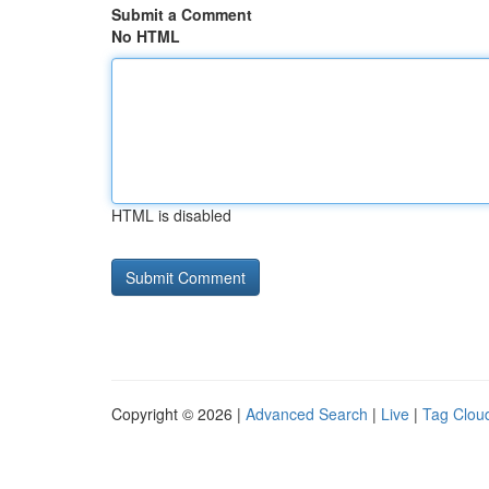
Submit a Comment
No HTML
HTML is disabled
Copyright © 2026 |
Advanced Search
|
Live
|
Tag Clou