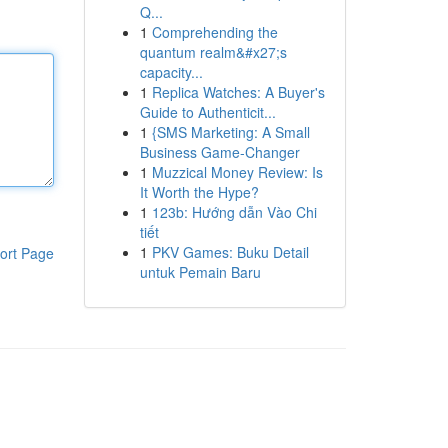
Q...
1
Comprehending the
quantum realm&#x27;s
capacity...
1
Replica Watches: A Buyer's
Guide to Authenticit...
1
{SMS Marketing: A Small
Business Game-Changer
1
Muzzical Money Review: Is
It Worth the Hype?
1
123b: Hướng dẫn Vào Chi
tiết
1
PKV Games: Buku Detail
ort Page
untuk Pemain Baru