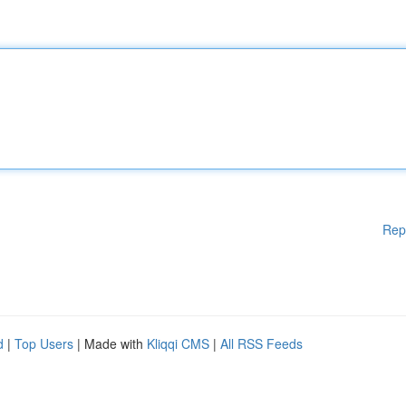
Rep
d
|
Top Users
| Made with
Kliqqi CMS
|
All RSS Feeds