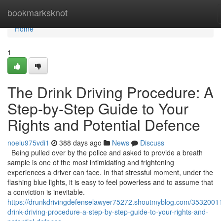
Home
bookmarksknot
Home
1
The Drink Driving Procedure: A
Step-by-Step Guide to Your
Rights and Potential Defence
noelu975vdi1
388 days ago
News
Discuss
Being pulled over by the police and asked to provide a breath
sample is one of the most intimidating and frightening
experiences a driver can face. In that stressful moment, under the
flashing blue lights, it is easy to feel powerless and to assume that
a conviction is inevitable.
https://drunkdrivingdefenselawyer75272.shoutmyblog.com/35320011
drink-driving-procedure-a-step-by-step-guide-to-your-rights-and-