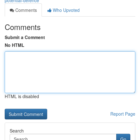
potential-defence
Comments
Who Upvoted
Comments
Submit a Comment
No HTML
HTML is disabled
Report Page
Search
Go