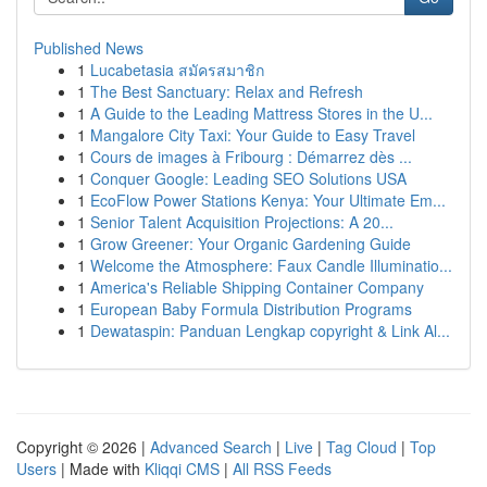
Published News
1
Lucabetasia สมัครสมาชิก
1
The Best Sanctuary: Relax and Refresh
1
A Guide to the Leading Mattress Stores in the U...
1
Mangalore City Taxi: Your Guide to Easy Travel
1
Cours de images à Fribourg : Démarrez dès ...
1
Conquer Google: Leading SEO Solutions USA
1
EcoFlow Power Stations Kenya: Your Ultimate Em...
1
Senior Talent Acquisition Projections: A 20...
1
Grow Greener: Your Organic Gardening Guide
1
Welcome the Atmosphere: Faux Candle Illuminatio...
1
America's Reliable Shipping Container Company
1
European Baby Formula Distribution Programs
1
Dewataspin: Panduan Lengkap copyright & Link Al...
Copyright © 2026 |
Advanced Search
|
Live
|
Tag Cloud
|
Top
Users
| Made with
Kliqqi CMS
|
All RSS Feeds