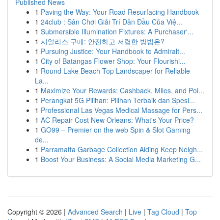
Published News
1
Paving the Way: Your Road Resurfacing Handbook
1
24club : Sân Chơi Giải Trí Dẫn Đầu Của Việ...
1
Submersible Illumination Fixtures: A Purchaser'...
1
시알리스 구매: 안전하고 저렴한 방법은?
1
Pursuing Justice: Your Handbook to Admiralt...
1
City of Batangas Flower Shop: Your Flourishi...
1
Round Lake Beach Top Landscaper for Reliable
La...
1
Maximize Your Rewards: Cashback, Miles, and Poi...
1
Perangkat 5G Pilihan: Pilihan Terbaik dan Spesi...
1
Professional Las Vegas Medical Massage for Pers...
1
AC Repair Cost New Orleans: What's Your Price?
1
GO99 – Premier on the web Spin & Slot Gaming
de...
1
Parramatta Garbage Collection Aiding Keep Neigh...
1
Boost Your Business: A Social Media Marketing G...
Copyright © 2026 |
Advanced Search
|
Live
|
Tag Cloud
|
Top