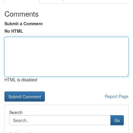
Comments
Submit a Comment
No HTML
HTML is disabled
Report Page
Search
Go