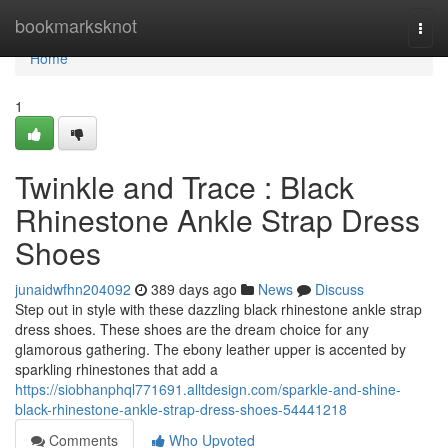
Home
bookmarksknot
Togg
navi
Home
1
Twinkle and Trace : Black
Rhinestone Ankle Strap Dress
Shoes
junaidwfhn204092
389 days ago
News
Discuss
Step out in style with these dazzling black rhinestone ankle strap
dress shoes. These shoes are the dream choice for any
glamorous gathering. The ebony leather upper is accented by
sparkling rhinestones that add a
https://siobhanphql771691.alltdesign.com/sparkle-and-shine-
black-rhinestone-ankle-strap-dress-shoes-54441218
Comments
Who Upvoted