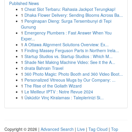
Published News
1
Cheat Slot Terbaru: Rahasia Jackpot Terungkap!
1
Dhaka Flower Delivery: Sending Blooms Across Ba...
1
Penginapan Dieng: Surga Tersembunyi di Tepi
Gunung
1
Emergency Plumbers : Fast Answer When You
Exper...
1
A Ottawa Alignment Solutions Overview: Ex...
1
Finding Massey Ferguson Parts in Northern Irela...
1
Startup Studios vs. Startup Studios : Which M...
1
Shade Net Making Machine Video: See it the A...
1
dnata Bahrain Travel
1
360 Photo Magic: Photo Booth and 360 Video Boot...
1
Personalized Vitreous Mugs by Our Company: ...
1
The Rise of the Goliath Wizard
1
Le Meilleur IPTV : Notre Revue 2024
1
Üsküdür Vinç Kiralaması : Taleplerinizi Si...
Copyright © 2026 |
Advanced Search
|
Live
|
Tag Cloud
|
Top