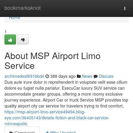
Home
bookmarksknot
Togg
navi
Home
1
About MSP Airport Limo
Service
archimedesf691bbd4
388 days ago
News
Discuss
Duis aute irure dolor in reprehenderit in voluptate velit esse cillum
dolore eu fugiat nulla pariatur. ExecuCar luxury SUV service can
accommodate greater groups, offering a more roomy exclusive
journey experience. Airport Car or truck Service MSP provides top
quality airport city car service for travelers trying to find comfort,
https://msp-airport-limo-service49494.blog-
eye.com/36405143/details-fiction-and-black-car-service-
minneapolis
Comments
Who Upvoted