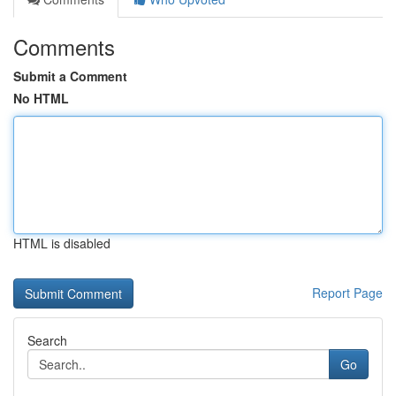
Comments
Submit a Comment
No HTML
HTML is disabled
Report Page
Search
Go