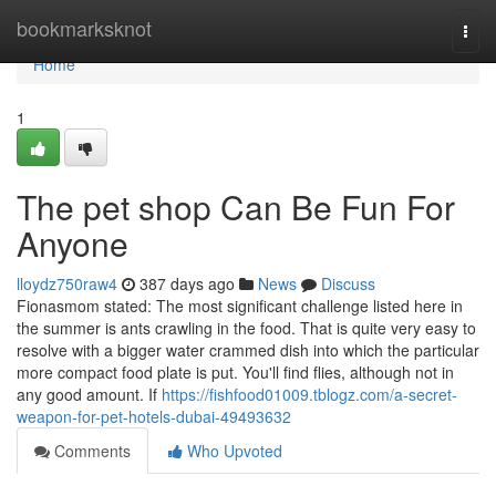
Home
bookmarksknot
Togg
navi
Home
1
The pet shop Can Be Fun For
Anyone
lloydz750raw4
387 days ago
News
Discuss
Fionasmom stated: The most significant challenge listed here in
the summer is ants crawling in the food. That is quite very easy to
resolve with a bigger water crammed dish into which the particular
more compact food plate is put. You'll find flies, although not in
any good amount. If
https://fishfood01009.tblogz.com/a-secret-
weapon-for-pet-hotels-dubai-49493632
Comments
Who Upvoted