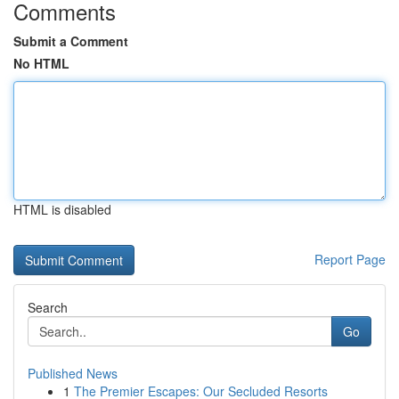
Comments
Submit a Comment
No HTML
HTML is disabled
Report Page
Search
Go
Published News
1
The Premier Escapes: Our Secluded Resorts