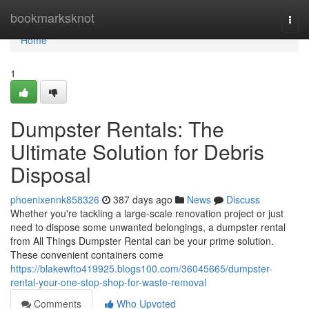
Home
bookmarksknot
Togg
navi
Home
1
Dumpster Rentals: The
Ultimate Solution for Debris
Disposal
phoenixennk858326
387 days ago
News
Discuss
Whether you're tackling a large-scale renovation project or just
need to dispose some unwanted belongings, a dumpster rental
from All Things Dumpster Rental can be your prime solution.
These convenient containers come
https://blakewfto419925.blogs100.com/36045665/dumpster-
rental-your-one-stop-shop-for-waste-removal
Comments
Who Upvoted