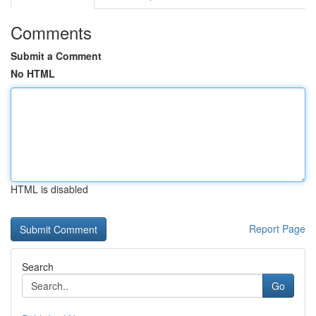
Comments
Submit a Comment
No HTML
HTML is disabled
Report Page
Search
Go