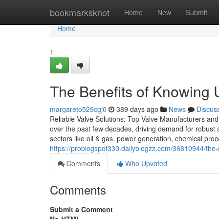
Home
bookmarksknot
Home
New
Submit
Home
1
The Benefits of Knowing 
margareto529cgj0
389 days ago
News
Discus
Reliable Valve Solutions: Top Valve Manufacturers and 
over the past few decades, driving demand for robust a
sectors like oil & gas, power generation, chemical pr
https://problogspot330.dailyblogzz.com/36810944/the-
Comments
Who Upvoted
Comments
Submit a Comment