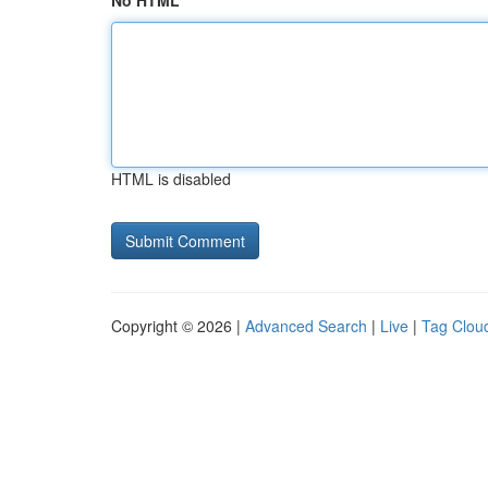
No HTML
HTML is disabled
Copyright © 2026 |
Advanced Search
|
Live
|
Tag Clou