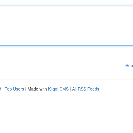
Rep
d
|
Top Users
| Made with
Kliqqi CMS
|
All RSS Feeds