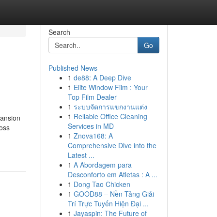
Search
Go
Published News
1
de88: A Deep Dive
1
Elite Window Film : Your
Top Film Dealer
1
ระบบจัดการแขกงานแต่ง
1
Reliable Office Cleaning
pansion
Services in MD
ross
1
Znova168: A
Comprehensive Dive into the
Latest ...
1
A Abordagem para
Desconforto em Atletas : A ...
1
Dong Tao Chicken
1
GOOD88 – Nền Tảng Giải
Trí Trực Tuyến Hiện Đại ...
1
Jayaspin: The Future of