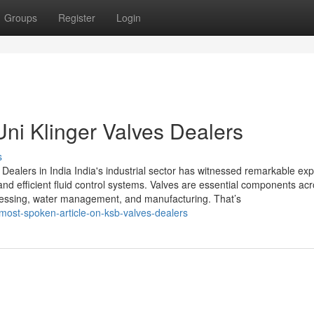
Groups
Register
Login
Uni Klinger Valves Dealers
s
Dealers in India India's industrial sector has witnessed remarkable ex
nd efficient fluid control systems. Valves are essential components ac
ocessing, water management, and manufacturing. That’s
most-spoken-article-on-ksb-valves-dealers