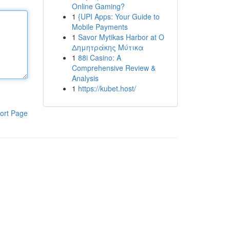
Online Gaming?
1
{UPI Apps: Your Guide to
Mobile Payments
1
Savor Mytikas Harbor at Ο
Δημητράκης Μύτικα
1
88i Casino: A
Comprehensive Review &
Analysis
1
https://kubet.host/
ort Page