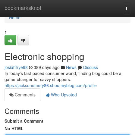
Home
bookmarksknot
Togg
navi
Home
1
Electronic shopping
josiahfrye98
389 days ago
News
Discuss
In today’s fast-paced consumer world, finding blog could be a
game-changer for savvy shoppers.
https://jacksonemery86.shoutmyblog.com/profile
Comments
Who Upvoted
Comments
Submit a Comment
No HTML