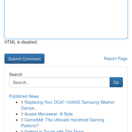
HTML is disabled
Report Page
Search
Go
Published News
1
Replacing Your DC97-16350E Samsung Washer
Dampe...
1
Aussie Menswear: A Style
1
Gamo888: The Ultimate Handheld Gaming
Platform?
1
Getting in Touch with The Team