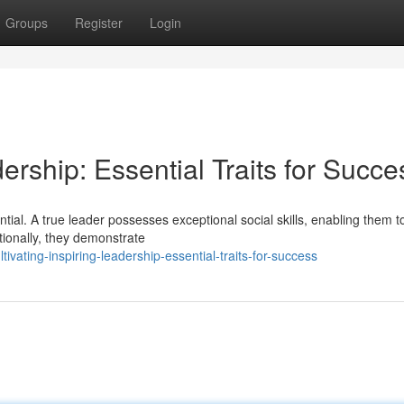
Groups
Register
Login
ership: Essential Traits for Succe
ential. A true leader possesses exceptional social skills, enabling them t
tionally, they demonstrate
ating-inspiring-leadership-essential-traits-for-success