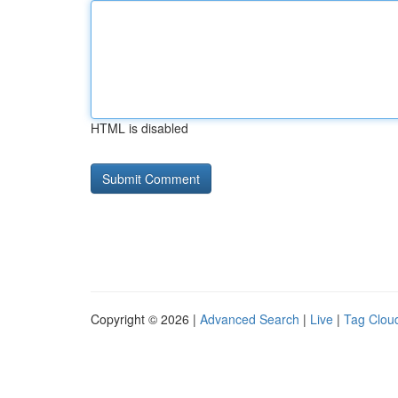
HTML is disabled
Copyright © 2026 |
Advanced Search
|
Live
|
Tag Clou