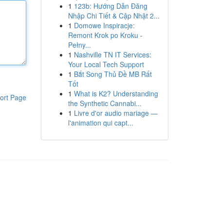
1
123b: Hướng Dẫn Đăng
Nhập Chi Tiết & Cập Nhật 2...
1
Domowe Inspiracje:
Remont Krok po Kroku -
Pełny...
1
Nashville TN IT Services:
Your Local Tech Support
1
Bắt Song Thủ Đề MB Rất
Tốt
1
What is K2? Understanding
ort Page
the Synthetic Cannabi...
1
Livre d'or audio mariage —
l'animation qui capt...