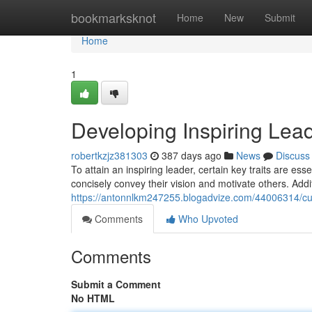
Home
bookmarksknot
Home
New
Submit
Home
1
Developing Inspiring Lead
robertkzjz381303
387 days ago
News
Discuss
To attain an inspiring leader, certain key traits are ess
concisely convey their vision and motivate others. Addi
https://antonnlkm247255.blogadvize.com/44006314/cultiv
Comments
Who Upvoted
Comments
Submit a Comment
No HTML