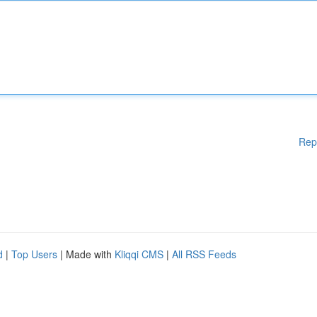
Rep
d
|
Top Users
| Made with
Kliqqi CMS
|
All RSS Feeds