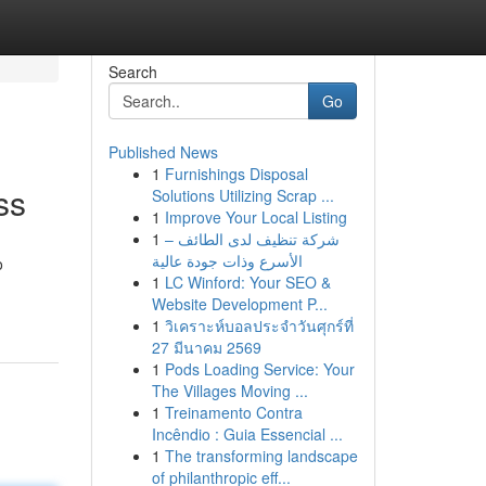
Search
Go
Published News
1
Furnishings Disposal
ss
Solutions Utilizing Scrap ...
1
Improve Your Local Listing
1
شركة تنظيف لدى الطائف –
الأسرع وذات جودة عالية
o
1
LC Winford: Your SEO &
Website Development P...
1
วิเคราะห์บอลประจำวันศุกร์ที่
27 มีนาคม 2569
1
Pods Loading Service: Your
The Villages Moving ...
1
Treinamento Contra
Incêndio : Guia Essencial ...
1
The transforming landscape
of philanthropic eff...