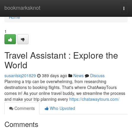
Home
bookmarksknot
Togg
navi
Home
1
Travel Assistant : Explore the
World
susanlsiq201829
389 days ago
News
Discuss
Planning a trip can be overwhelming, from researching
destinations to booking flights. That's where ChatAwayTours
comes in! As your online travel buddy, we streamline the process
and make your trip planning every
https://chatawaytours.com/
Comments
Who Upvoted
Comments