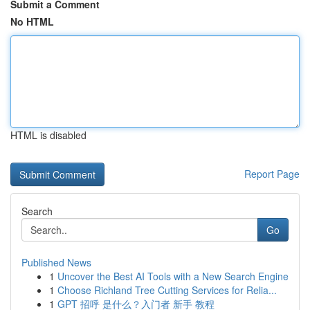
Submit a Comment
No HTML
HTML is disabled
Report Page
Search
Go
Published News
1
Uncover the Best AI Tools with a New Search Engine
1
Choose Richland Tree Cutting Services for Relia...
1
GPT 招呼 是什么？入门者 新手 教程