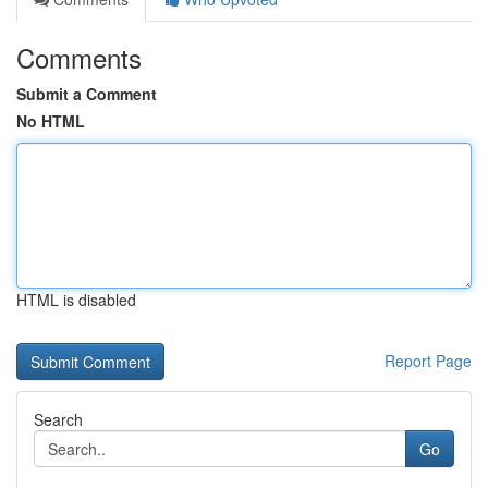
Comments
Submit a Comment
No HTML
HTML is disabled
Report Page
Search
Go