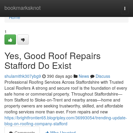
Home
bookmarksknot
Togg
navi
Home
1
Yes, Good Roof Repairs
Stafford Do Exist
shulamithk307ybg9
390 days ago
News
Discuss
Professional Roofing Services Across Staffordshire with Trusted
Local Roofers A strong and secure roof is the foundation of every
safe home or commercial property. Throughout Staffordshire—
from Stafford to Stoke-on-Trent and nearby areas—home and
property owners are seeking trustworthy, skilled, and affordable
roofing services more than ever. From repairs and new
https://brightfrontier65.blogripley.com/36993054/trending-update-
blog-on-roofing-company-stafford
Comments
Who Upvoted