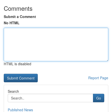
Comments
Submit a Comment
No HTML
HTML is disabled
Report Page
Search
Go
Published News