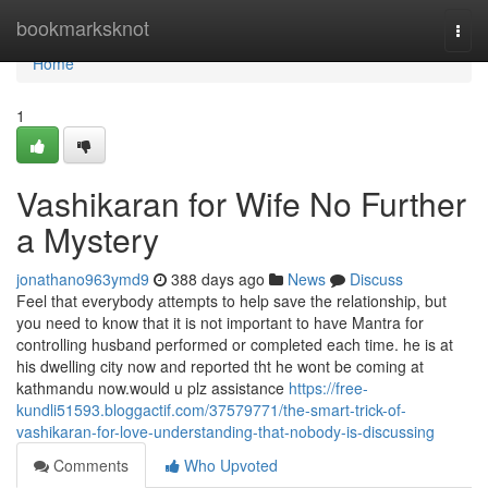
Home
bookmarksknot
Togg
navi
Home
1
Vashikaran for Wife No Further
a Mystery
jonathano963ymd9
388 days ago
News
Discuss
Feel that everybody attempts to help save the relationship, but
you need to know that it is not important to have Mantra for
controlling husband performed or completed each time. he is at
his dwelling city now and reported tht he wont be coming at
kathmandu now.would u plz assistance
https://free-
kundli51593.bloggactif.com/37579771/the-smart-trick-of-
vashikaran-for-love-understanding-that-nobody-is-discussing
Comments
Who Upvoted