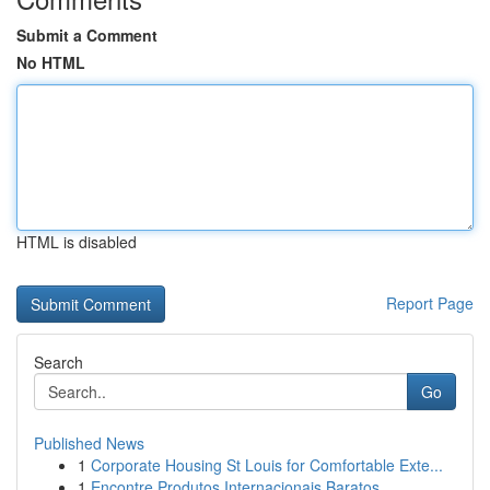
Submit a Comment
No HTML
HTML is disabled
Report Page
Search
Go
Published News
1
Corporate Housing St Louis for Comfortable Exte...
1
Encontre Produtos Internacionais Baratos ...