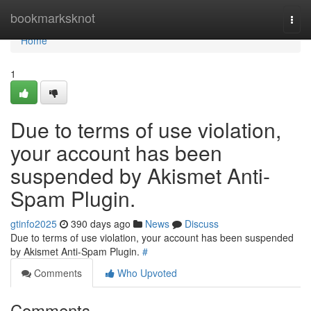
Home
bookmarksknot
Togg
navi
Home
1
Due to terms of use violation,
your account has been
suspended by Akismet Anti-
Spam Plugin.
gtinfo2025
390 days ago
News
Discuss
Due to terms of use violation, your account has been suspended
by Akismet Anti-Spam Plugin.
#
Comments
Who Upvoted
Comments