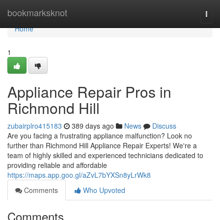
Home
bookmarksknot
Togg
navi
Home
1
Appliance Repair Pros in
Richmond Hill
zubairplro415183
389 days ago
News
Discuss
Are you facing a frustrating appliance malfunction? Look no
further than Richmond Hill Appliance Repair Experts! We're a
team of highly skilled and experienced technicians dedicated to
providing reliable and affordable
https://maps.app.goo.gl/aZvL7bYXSn8yLrWk8
Comments
Who Upvoted
Comments