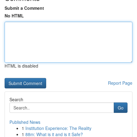
Submit a Comment
No HTML
HTML is disabled
Report Page
Search
Go
Published News
1
Institution Experience: The Reality
1
88m: What is it and is it Safe?