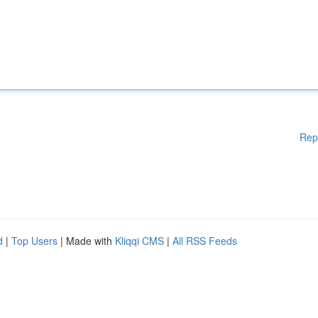
Rep
d
|
Top Users
| Made with
Kliqqi CMS
|
All RSS Feeds