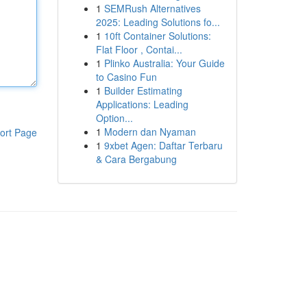
1
SEMRush Alternatives
2025: Leading Solutions fo...
1
10ft Container Solutions:
Flat Floor , Contai...
1
Plinko Australia: Your Guide
to Casino Fun
1
Builder Estimating
Applications: Leading
Option...
1
Modern dan Nyaman
ort Page
1
9xbet Agen: Daftar Terbaru
& Cara Bergabung