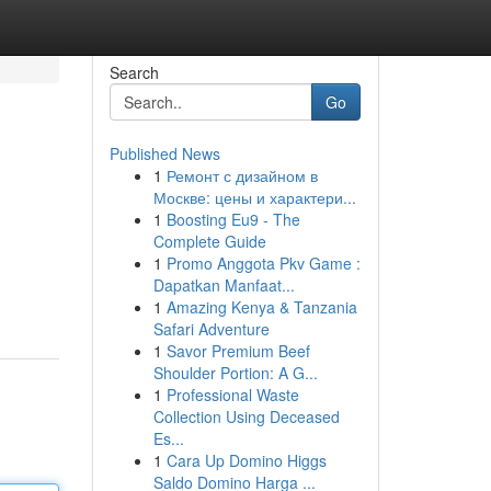
Search
Go
Published News
1
Ремонт с дизайном в
Москве: цены и характери...
1
Boosting Eu9 - The
Complete Guide
1
Promo Anggota Pkv Game :
Dapatkan Manfaat...
1
Amazing Kenya & Tanzania
Safari Adventure
1
Savor Premium Beef
Shoulder Portion: A G...
1
Professional Waste
Collection Using Deceased
Es...
1
Cara Up Domino Higgs
Saldo Domino Harga ...