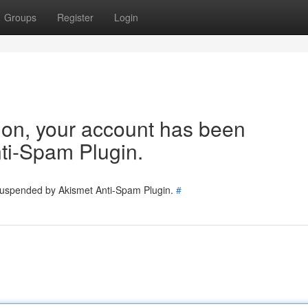
Groups
Register
Login
tion, your account has been
ti-Spam Plugin.
 suspended by Akismet Anti-Spam Plugin.
#