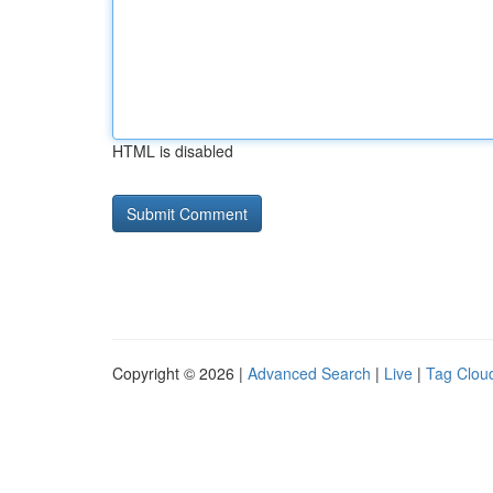
HTML is disabled
Copyright © 2026 |
Advanced Search
|
Live
|
Tag Clou