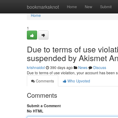
Home
bookmarksknot
Home
New
Submit
Home
1
Due to terms of use viola
suspended by Akismet An
krishnaidol
390 days ago
News
Discuss
Due to terms of use violation, your account has been
Comments
Who Upvoted
Comments
Submit a Comment
No HTML