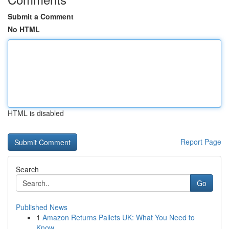
Submit a Comment
No HTML
HTML is disabled
Report Page
Search
Go
Published News
1
Amazon Returns Pallets UK: What You Need to
Know