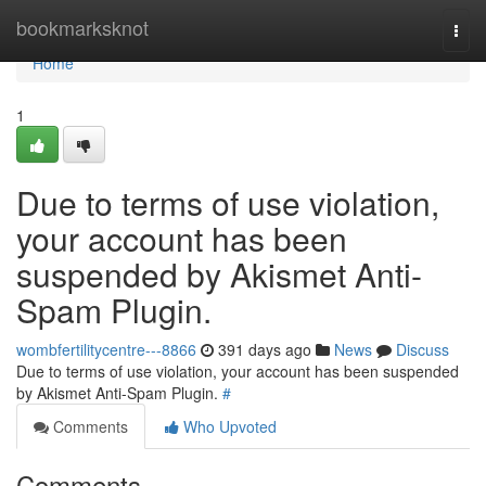
Home
bookmarksknot
Togg
navi
Home
1
Due to terms of use violation,
your account has been
suspended by Akismet Anti-
Spam Plugin.
wombfertilitycentre---8866
391 days ago
News
Discuss
Due to terms of use violation, your account has been suspended
by Akismet Anti-Spam Plugin.
#
Comments
Who Upvoted
Comments