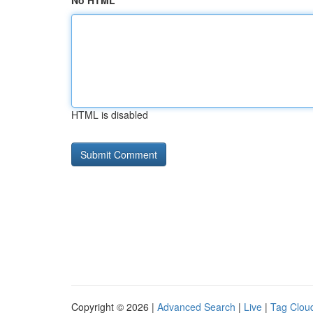
No HTML
HTML is disabled
Copyright © 2026 |
Advanced Search
|
Live
|
Tag Clou