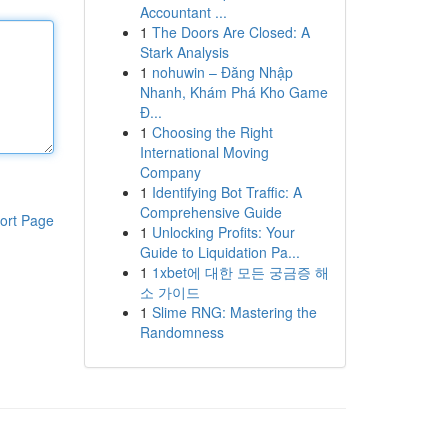
Accountant ...
1
The Doors Are Closed: A
Stark Analysis
1
nohuwin – Đăng Nhập
Nhanh, Khám Phá Kho Game
Đ...
1
Choosing the Right
International Moving
Company
1
Identifying Bot Traffic: A
Comprehensive Guide
ort Page
1
Unlocking Profits: Your
Guide to Liquidation Pa...
1
1xbet에 대한 모든 궁금증 해
소 가이드
1
Slime RNG: Mastering the
Randomness