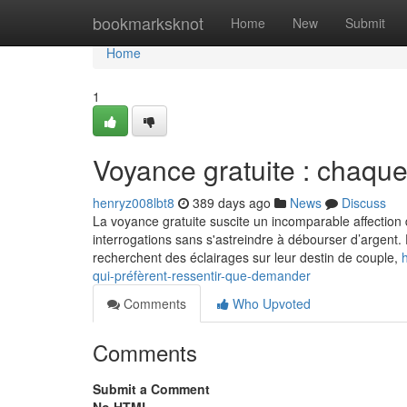
Home
bookmarksknot
Home
New
Submit
Home
1
Voyance gratuite : chaque
henryz008lbt8
389 days ago
News
Discuss
La voyance gratuite suscite un incomparable affection 
interrogations sans s'astreindre à débourser d’argent. 
recherchent des éclairages sur leur destin de couple,
qui-préfèrent-ressentir-que-demander
Comments
Who Upvoted
Comments
Submit a Comment