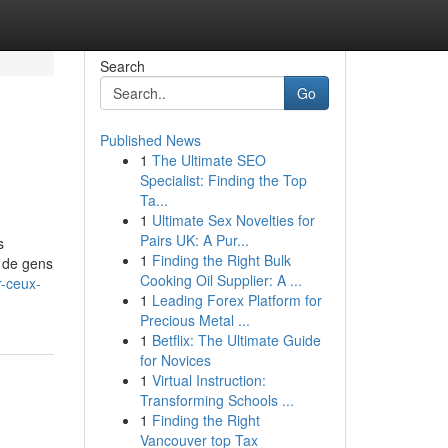
Search
Go
Published News
1
The Ultimate SEO
Specialist: Finding the Top
Ta...
1
Ultimate Sex Novelties for
Pairs UK: A Pur...
s
1
Finding the Right Bulk
s de gens
Cooking Oil Supplier: A ...
r-ceux-
1
Leading Forex Platform for
Precious Metal ...
1
Betflix: The Ultimate Guide
for Novices
1
Virtual Instruction:
Transforming Schools ...
1
Finding the Right
Vancouver top Tax