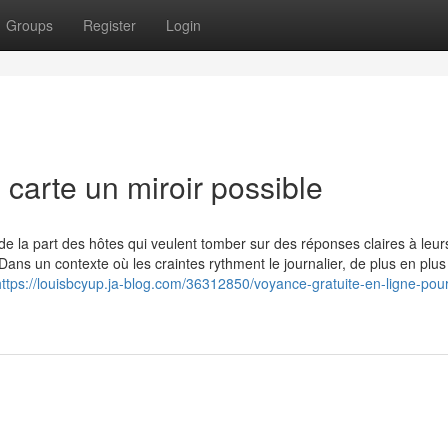
Groups
Register
Login
 carte un miroir possible
de la part des hôtes qui veulent tomber sur des réponses claires à leur
Dans un contexte où les craintes rythment le journalier, de plus en plu
https://louisbcyup.ja-blog.com/36312850/voyance-gratuite-en-ligne-pou