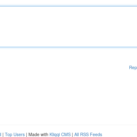
Rep
d
|
Top Users
| Made with
Kliqqi CMS
|
All RSS Feeds