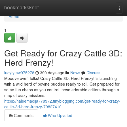
Home
bookmarksknot
Togg
navi
Home
1
Get Ready for Crazy Cattle 3D:
Herd Frenzy!
lucytymw975278
390 days ago
News
Discuss
Mooove over, folks! Crazy Cattle 3D: Herd Frenzy! is launching
with a wild herd of bovine buddies ready to roll. Get prepared for
some fun chaos as you control these adorable critters through a
map of crazy missions.
https://haleemaoija778372.tinyblogging.com/get-ready-for-crazy-
cattle-3d-herd-frenzy-79827410
Comments
Who Upvoted