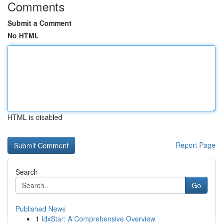
Comments
Submit a Comment
No HTML
HTML is disabled
Report Page
Search
Go
Published News
1
IdxStar: A Comprehensive Overview