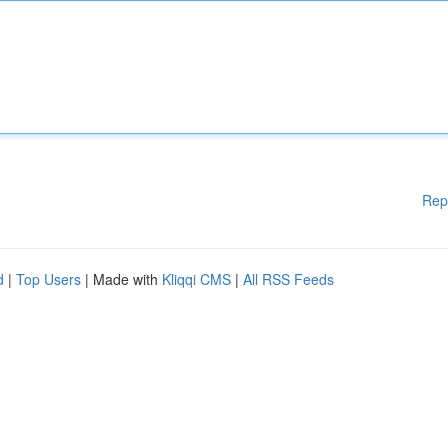
Rep
d
|
Top Users
| Made with
Kliqqi CMS
|
All RSS Feeds