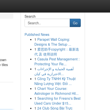
Search
Go
Published News
1
Parapet Wall Coping:
Designs & The Setup ...
1
爱思助手copyright：最新迭
代 及 使用说明
1
Casula Pest Management :
nown
Protecting Your Re...
tiles
1
أهمية الحماية و الإجراءات
الاحترازية في كيان...
1
Công Ty TNHH Kỹ Thuật
Năng Lượng Việt: Đối ...
1
Chart Your Course:
Astrologer in Richmond Hil...
1
Searching for Fresno's Best
Used Cars Under $15...
1
24 Club Sòng Bài Trực