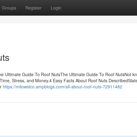
Groups
Register
Login
uts
sThe Ultimate Guide To Roof NutsThe Ultimate Guide To Roof NutsNot k
Time, Stress, and Money.4 Easy Facts About Roof Nuts DescribedSlate 
or
https://milowslco.ampblogs.com/all-about-roof-nuts-72911482