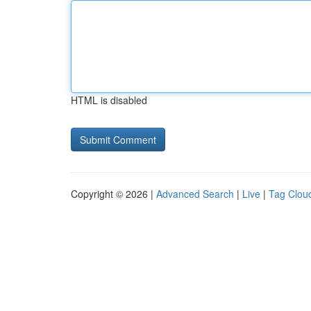
HTML is disabled
Copyright © 2026 |
Advanced Search
|
Live
|
Tag Clou