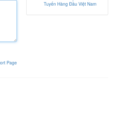
Tuyến Hàng Đầu Việt Nam
ort Page