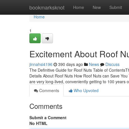
Home
bookmarksknot
Home
New
Submit
Home
1
Excitement About Roof N
jinnahsi4196
390 days ago
News
Discuss
The Definitive Guide for Roof Nuts Table of Content
Details About Roof Nuts How Roof Nuts can Save You 
are very long-lived, conveniently getting to 100 years 
Comments
Who Upvoted
Comments
Submit a Comment
No HTML