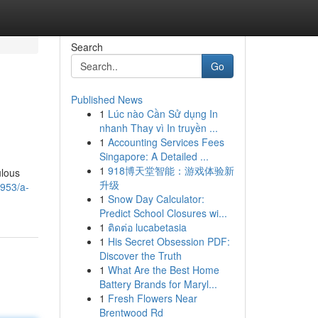
Search
Go
Published News
1
Lúc nào Cần Sử dụng In
nhanh Thay vì In truyền ...
1
Accounting Services Fees
Singapore: A Detailed ...
1
918博天堂智能：游戏体验新
ulous
升级
6953/a-
1
Snow Day Calculator:
Predict School Closures wi...
1
ติดต่อ lucabetasia
1
His Secret Obsession PDF:
Discover the Truth
1
What Are the Best Home
Battery Brands for Maryl...
1
Fresh Flowers Near
Brentwood Rd