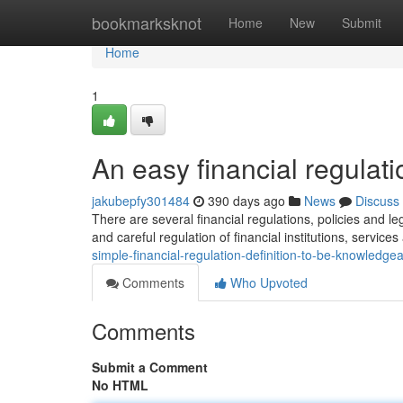
Home
bookmarksknot
Home
New
Submit
Home
1
An easy financial regulatio
jakubepfy301484
390 days ago
News
Discuss
There are several financial regulations, policies and
and careful regulation of financial institutions, servic
simple-financial-regulation-definition-to-be-knowledge
Comments
Who Upvoted
Comments
Submit a Comment
No HTML