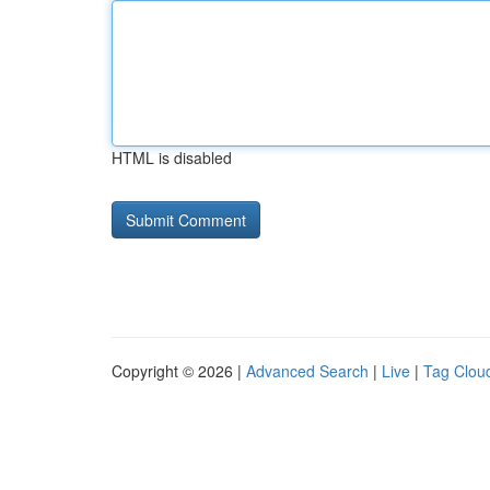
HTML is disabled
Copyright © 2026 |
Advanced Search
|
Live
|
Tag Clou