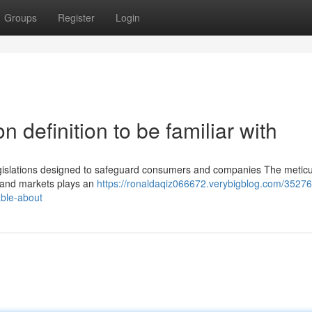
Groups
Register
Login
n definition to be familiar with
 legislations designed to safeguard consumers and companies The metic
es and markets plays an
https://ronaldaqiz066672.verybigblog.com/3527
able-about