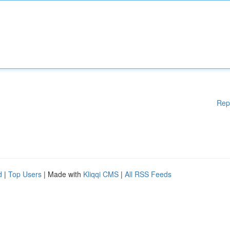
Rep
d
|
Top Users
| Made with
Kliqqi CMS
|
All RSS Feeds