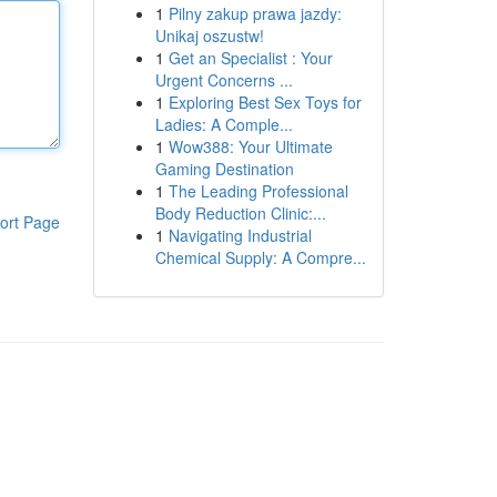
1
Pilny zakup prawa jazdy:
Unikaj oszustw!
1
Get an Specialist : Your
Urgent Concerns ...
1
Exploring Best Sex Toys for
Ladies: A Comple...
1
Wow388: Your Ultimate
Gaming Destination
1
The Leading Professional
Body Reduction Clinic:...
ort Page
1
Navigating Industrial
Chemical Supply: A Compre...