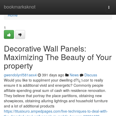
Home
bookmarksknot
Togg
navi
Home
1
Decorative Wall Panels:
Maximizing The Beauty of Your
property
gwendolynf581aex4
391 days ago
News
Discuss
Would you like to supplment your dwelling d?ï¿½cor to really
ensure it is additional vivid and energetic? Commonly people
affiliate spending great sum of cash with residence renovation.
They believe that portray the place partitions, obtaining new
showpieces, obtaining alluring lightings and household furniture
and a lot of additional products
https://titusixuro.ampedpages.com/five-techniques-to-deal-with-