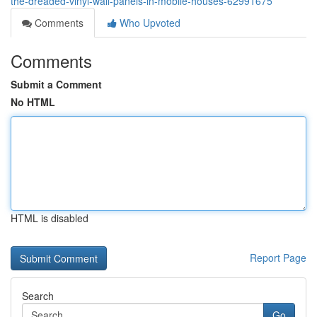
the-dreaded-vinyl-wall-panels-in-mobile-houses-62991675
Comments
Who Upvoted
Comments
Submit a Comment
No HTML
HTML is disabled
Report Page
Search
Go