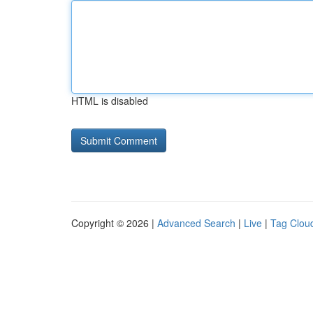
HTML is disabled
Copyright © 2026 |
Advanced Search
|
Live
|
Tag Clou