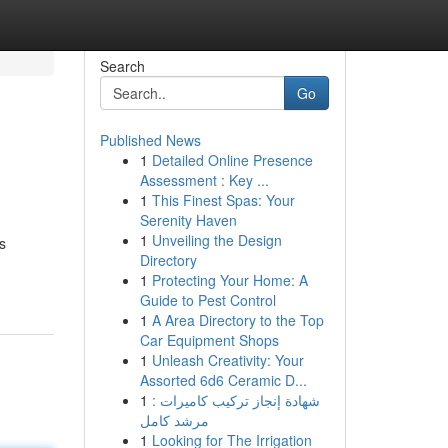
Search
Go
Published News
1
Detailed Online Presence
Assessment : Key ...
1
This Finest Spas: Your
Serenity Haven
1
Unveiling the Design
s
Directory
1
Protecting Your Home: A
Guide to Pest Control
1
A Area Directory to the Top
Car Equipment Shops
1
Unleash Creativity: Your
Assorted 6d6 Ceramic D...
1
شهادة إنجاز تركيب كاميرات :
مرشد كامل
1
Looking for The Irrigation