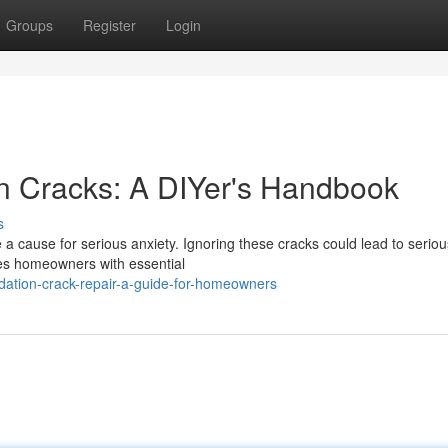
Groups
Register
Login
n Cracks: A DIYer's Handbook
s
a cause for serious anxiety. Ignoring these cracks could lead to seriou
des homeowners with essential
dation-crack-repair-a-guide-for-homeowners