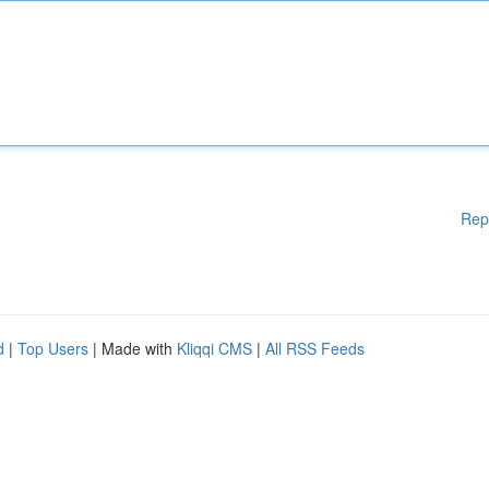
Rep
d
|
Top Users
| Made with
Kliqqi CMS
|
All RSS Feeds