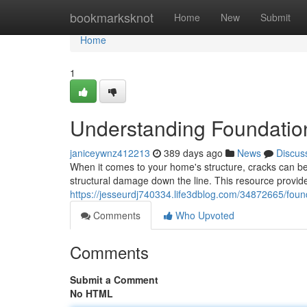
Home
bookmarksknot
Home
New
Submit
Home
1
Understanding Foundatio
janiceywnz412213
389 days ago
News
Discus
When it comes to your home's structure, cracks can be 
structural damage down the line. This resource provi
https://jesseurdj740334.life3dblog.com/34872665/foun
Comments
Who Upvoted
Comments
Submit a Comment
No HTML