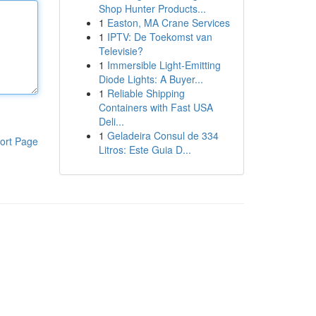
Shop Hunter Products...
1
Easton, MA Crane Services
1
IPTV: De Toekomst van
Televisie?
1
Immersible Light-Emitting
Diode Lights: A Buyer...
1
Reliable Shipping
Containers with Fast USA
Deli...
1
Geladeira Consul de 334
ort Page
Litros: Este Guia D...